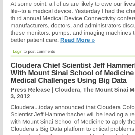
At some point, all of us are likely to owe our lives
life--to a medical device. Yesterday I had the ch
third annual Medical Device Connectivity confe
manufacturers, doctors, and administrators disc
these monitors, pumps, and imaging machines to
better patient care.
Read More »
Login
to post comments
Cloudera Chief Scientist Jeff Hamme
With Mount Sinai School of Medicine
Medical Challenges Using Big Data
Press Release | Cloudera, The Mount Sinai M
3, 2012
Cloudera...today announced that Cloudera Cofo
Scientist Jeff Hammerbacher will be leading a re
with Mount Sinai School of Medicine to apply th
Cloudera's Big Data platform to critical problems