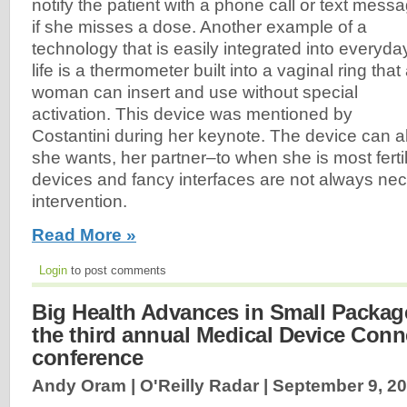
notify the patient with a phone call or text mess
if she misses a dose. Another example of a
technology that is easily integrated into everyda
life is a thermometer built into a vaginal ring that
woman can insert and use without special
activation. This device was mentioned by
Costantini during her keynote. The device can a
she wants, her partner–to when she is most fert
devices and fancy interfaces are not always nec
intervention.
Read More »
Login
to post comments
Big Health Advances in Small Package
the third annual Medical Device Conne
conference
Andy Oram | O'Reilly Radar |
September 9, 2