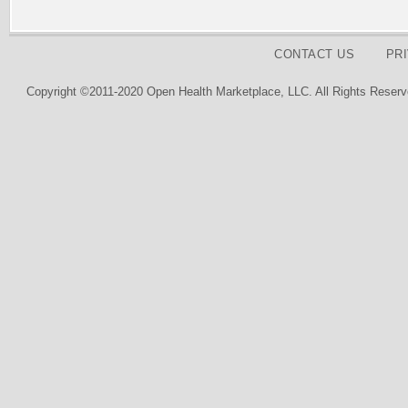
CONTACT US
PR
Copyright ©2011-2020 Open Health Marketplace, LLC. All Rights Reserv