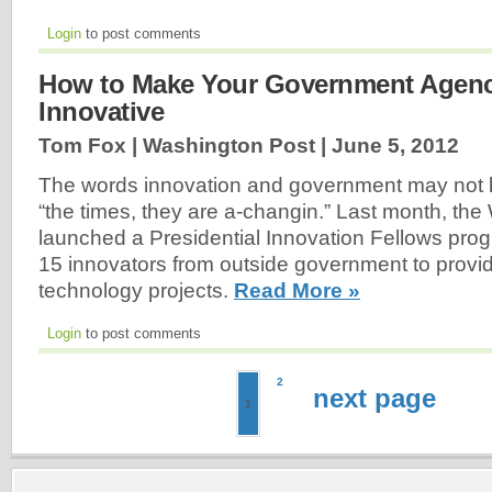
Login
to post comments
How to Make Your Government Agen
Innovative
Tom Fox | Washington Post |
June 5, 2012
The words innovation and government may not
“the times, they are a-changin.” Last month, th
launched a Presidential Innovation Fellows progra
15 innovators from outside government to provid
technology projects.
Read More »
Login
to post comments
2
next page
1