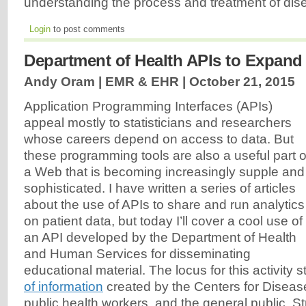
understanding the process and treatment of di
Login
to post comments
Department of Health APIs to Expan
Andy Oram | EMR & EHR |
October 21, 2015
Application Programming Interfaces (APIs)
appeal mostly to statisticians and researchers
whose careers depend on access to data. But
these programming tools are also a useful part o
a Web that is becoming increasingly supple and
sophisticated. I have written a series of articles
about the use of APIs to share and run analytics
on patient data, but today I’ll cover a cool use of
an API developed by the Department of Health
and Human Services for disseminating
educational material. The locus for this activity s
of information
created by the Centers for Disease
public health workers, and the general public. Str