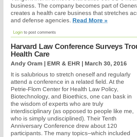
business. The company becomes part of Gener
creates a health care business that stretches acr
and defense agencies.
Read More »
Login
to post comments
Harvard Law Conference Surveys Tro
Health Care
Andy Oram | EMR & EHR |
March 30, 2016
It is salubrious to stretch oneself and regularly
attend a conference in a related field. At the
Petrie-Flom Center for Health Law Policy,
Biotechnology, and Bioethics, one can bask in
the wisdom of experts who are truly
interdisciplinary (as opposed to people like me,
who is simply undisciplined). Their Tenth
Anniversary Conference drew about 120
participants. The many topics–which included