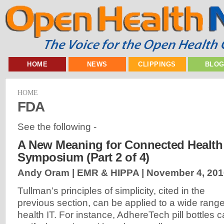
HOME
NEWS
CLIPPINGS
BLO
HOME
FDA
See the following -
A New Meaning for Connected Health 
Symposium (Part 2 of 4)
Andy Oram | EMR & HIPPA |
November 4, 201
Tullman’s principles of simplicity, cited in the
previous section, can be applied to a wide range
health IT. For instance, AdhereTech pill bottles 