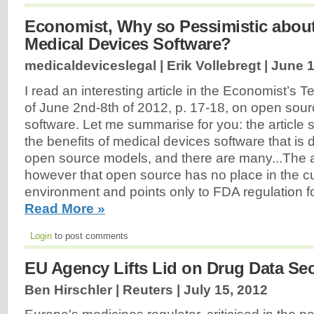
Economist, Why so Pessimistic abou
Medical Devices Software?
medicaldeviceslegal | Erik Vollebregt |
June 1
I read an interesting article in the Economist’s 
of June 2nd-8th of 2012, p. 17-18, on open sou
software. Let me summarise for you: the article s
the benefits of medical devices software that is
open source models, and there are many...The a
however that open source has no place in the cu
environment and points only to FDA regulation fo
Read More »
Login
to post comments
EU Agency Lifts Lid on Drug Data Sec
Ben Hirschler | Reuters |
July 15, 2012