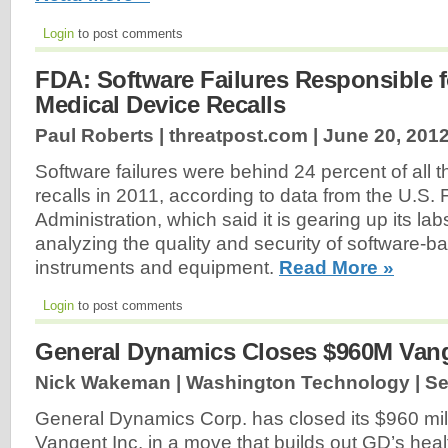
Login
to post comments
FDA: Software Failures Responsible f
Medical Device Recalls
Paul Roberts | threatpost.com |
June 20, 201
Software failures were behind 24 percent of all 
recalls in 2011, according to data from the U.S
Administration, which said it is gearing up its l
analyzing the quality and security of software-
instruments and equipment.
Read More »
Login
to post comments
General Dynamics Closes $960M Vang
Nick Wakeman | Washington Technology |
Se
General Dynamics Corp. has closed its $960 mill
Vangent Inc. in a move that builds out GD’s heal