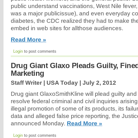
public understand vaccinations, West Nile fever
was a major publicissue), and even everyday co
diabetes, the CDC realized they had to make the
embed in web sites for allthose audiences.
Read More »
Login
to post comments
Drug Giant Glaxo Pleads Guilty, Fine
Marketing
Staff Writer | USA Today |
July 2, 2012
Drug giant GlaxoSmithKline will plead guilty and 
resolve federal criminal and civil inquiries arisi
illegal promotion of some of its products, its failu
data and alleged false price reporting, the Just
announced Monday.
Read More »
Login
to post comments