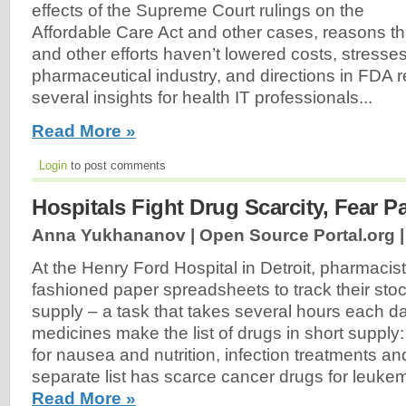
effects of the Supreme Court rulings on the
Affordable Care Act and other cases, reasons t
and other efforts haven’t lowered costs, stresse
pharmaceutical industry, and directions in FDA 
several insights for health IT professionals...
Read More »
Login
to post comments
Hospitals Fight Drug Scarcity, Fear P
Anna Yukhananov | Open Source Portal.org 
At the Henry Ford Hospital in Detroit, pharmacist
fashioned paper spreadsheets to track their stoc
supply – a task that takes several hours each d
medicines make the list of drugs in short supply
for nausea and nutrition, infection treatments and
separate list has scarce cancer drugs for leukem
Read More »