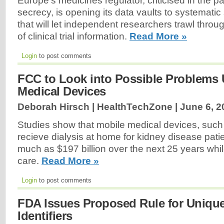
Europe's medicines regulator, criticised in the p
secrecy, is opening its data vaults to systematic
that will let independent researchers trawl throu
of clinical trial information.
Read More »
Login
to post comments
FCC to Look into Possible Problems 
Medical Devices
Deborah Hirsch | HealthTechZone |
June 6, 2
Studies show that mobile medical devices, such a
recieve dialysis at home for kidney disease pati
much as $197 billion over the next 25 years whil
care.
Read More »
Login
to post comments
FDA Issues Proposed Rule for Uniqu
Identifiers