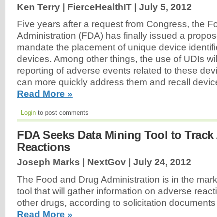
Ken Terry | FierceHealthIT |
July 5, 2012
Five years after a request from Congress, the 
Administration (FDA) has finally issued a propos
mandate the placement of unique device identifi
devices. Among other things, the use of UDIs will 
reporting of adverse events related to these dev
can more quickly address them and recall device
Read More »
Login
to post comments
FDA Seeks Data Mining Tool to Track
Reactions
Joseph Marks | NextGov |
July 24, 2012
The Food and Drug Administration is in the mark
tool that will gather information on adverse reac
other drugs, according to solicitation document
Read More »