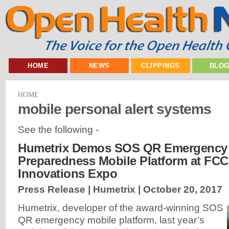
HOME
NEWS
CLIPPINGS
BLO
HOME
mobile personal alert systems
See the following -
Humetrix Demos SOS QR Emergency 
Preparedness Mobile Platform at FCC 
Innovations Expo
Press Release | Humetrix |
October 20, 2017
Humetrix, developer of the award-winning SOS
QR emergency mobile platform, last year’s