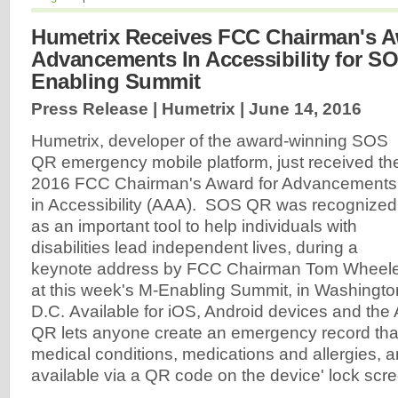
Humetrix Receives FCC Chairman's A
Advancements In Accessibility for S
Enabling Summit
Press Release | Humetrix |
June 14, 2016
Humetrix, developer of the award-winning SOS
QR emergency mobile platform, just received th
2016 FCC Chairman's Award for Advancements
in Accessibility (AAA). SOS QR was recognized
as an important tool to help individuals with
disabilities lead independent lives, during a
keynote address by FCC Chairman Tom Wheel
at this week's M-Enabling Summit, in Washingto
D.C.
Available for iOS, Android devices and th
QR lets anyone create an emergency record that
medical conditions, medications and allergies, 
available via a QR code on the device' lock scr