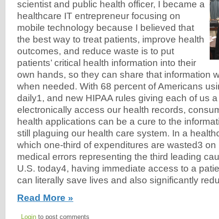
scientist and public health officer, I became a
healthcare IT entrepreneur focusing on
mobile technology because I believed that
the best way to treat patients, improve health
outcomes, and reduce waste is to put
patients’ critical health information into their
own hands, so they can share that information wi
when needed. With 68 percent of Americans us
daily1, and new HIPAA rules giving each of us a l
electronically access our health records, consu
health applications can be a cure to the informat
still plaguing our health care system. In a healt
which one-third of expenditures are wasted3 on
medical errors representing the third leading cau
U.S. today4, having immediate access to a patien
can literally save lives and also significantly re
Read More »
Login
to post comments