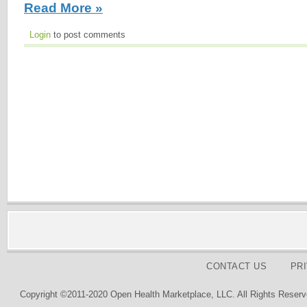
Read More »
Login
to post comments
CONTACT US
PR
Copyright ©2011-2020 Open Health Marketplace, LLC. All Rights Reserv