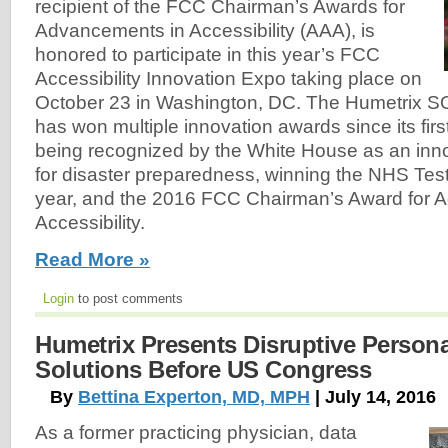
recipient of the FCC Chairman’s Awards for
Advancements in Accessibility (AAA), is
honored to participate in this year’s FCC
Accessibility Innovation Expo taking place on
October 23 in Washington, DC. The Humetrix 
has won multiple innovation awards since its fir
being recognized by the White House as an inn
for disaster preparedness, winning the NHS Tes
year, and the 2016 FCC Chairman’s Award for 
Accessibility.
Read More »
Login
to post comments
Humetrix Presents Disruptive Person
Solutions Before US Congress
By
Bettina Experton, MD, MPH
| July 14, 2016
As a former practicing physician, data