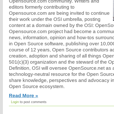
Opensource.com community. Writers and
editors formerly contributing to
Opensource.com are being invited to continue
their work under the OSI umbrella, posting
content at a domain owned by the OSI: OpenSo
Opensource.com project had become a communit
news, information, opinion and how-tos surroun
in Open Source software, publishing over 10,000
course of 12 years, Open Source contributors a
creation, adoption and sharing of all things Ope
501(c)(3) organization and the steward of the 
Definition, OSI will oversee OpenSource.net as a 
technology-neutral resource for the Open Sour
share knowledge, perspectives and advocacy in 
Open Source ecosystem.
Read More »
Login
to post comments