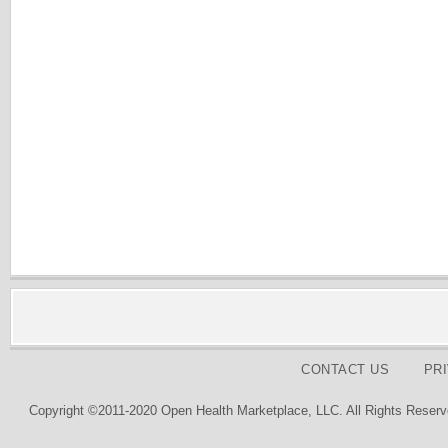
CONTACT US
PR
Copyright ©2011-2020 Open Health Marketplace, LLC. All Rights Reserv