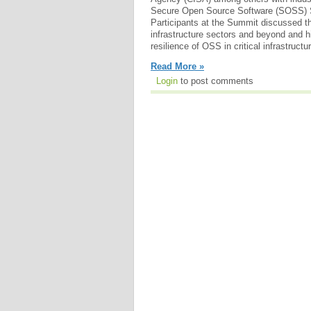
Secure Open Source Software (SOSS) 
Participants at the Summit discussed th
infrastructure sectors and beyond and h
resilience of OSS in critical infrastructu
Read More »
Login
to post comments