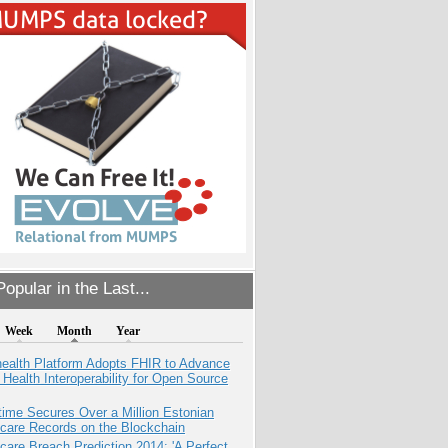
opular in the Last...
Week
Month
Year
health Platform Adopts FHIR to Advance
l Health Interoperability for Open Source
ime Secures Over a Million Estonian
care Records on the Blockchain
care Breach Prediction 2014: 'A Perfect