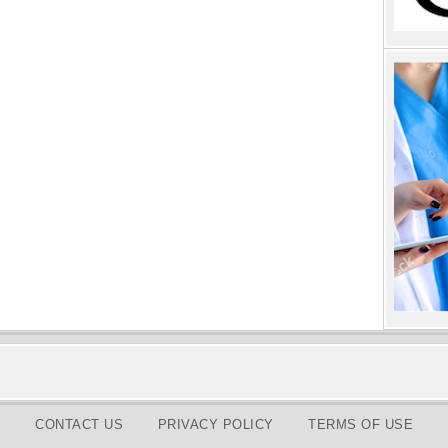
CONTACT US
PRIVACY POLICY
TERMS OF USE