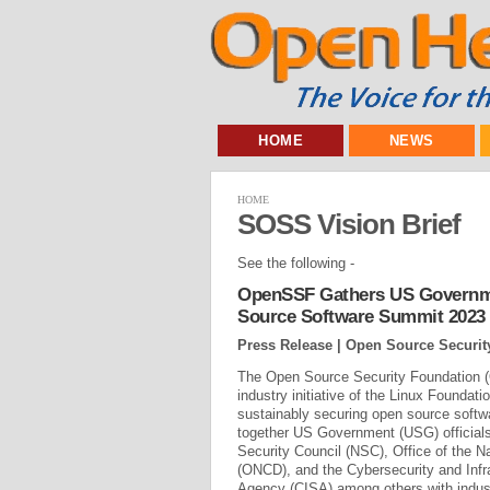
HOME
NEWS
HOME
SOSS Vision Brief
See the following -
OpenSSF Gathers US Governme
Source Software Summit 2023
Press Release | Open Source Securi
The Open Source Security Foundation 
industry initiative of the Linux Foundati
sustainably securing open source softw
together US Government (USG) officials
Security Council (NSC), Office of the Na
(ONCD), and the Cybersecurity and Infr
Agency (CISA) among others with indust