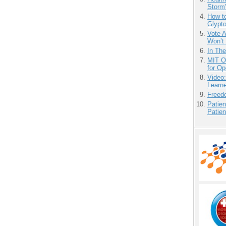
Storm'
How to
Glypt
Vote 
Won’t
In Th
MIT O
for O
Video
Learn
Freedo
Patien
Patien