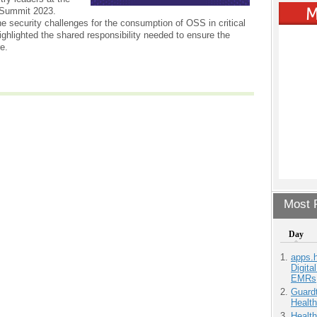
Summit 2023.
e security challenges for the consumption of OSS in critical
ighlighted the shared responsibility needed to ensure the
re.
Most P
Day
apps.
Digita
EMRs
Guardt
Health
Health