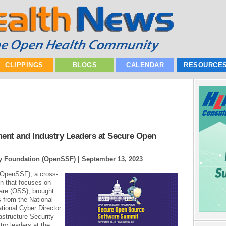
CLIPPINGS
BLOGS
CALENDAR
RESOURCE
nt and Industry Leaders at Secure Open
ty Foundation (OpenSSF) |
September 13, 2023
(OpenSSF), a cross-
on that focuses on
are (OSS), brought
 from the National
tional Cyber Director
astructure Security
ry leaders at the