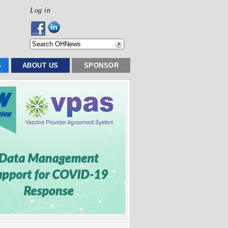
Log in
S
ABOUT US
SPONSOR