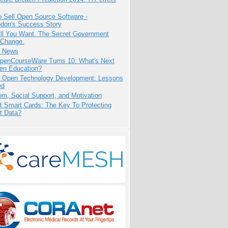
 Sell Open Source Software -
odon's Success Story
All You Want. The Secret Government
 Change.
e News
penCourseWare Turns 10: What's Next
pen Education?
: Open Technology Development: Lessons
ed
m, Social Support, and Motivation
t Smart Cards: The Key To Protecting
t Data?