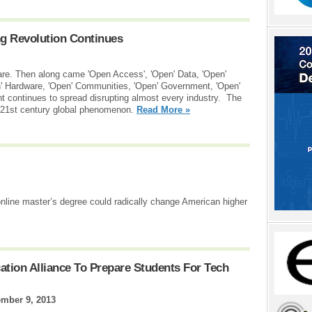
ng Revolution Continues
are. Then along came 'Open Access', 'Open' Data, 'Open'
en' Hardware, 'Open' Communities, 'Open' Government, 'Open'
continues to spread disrupting almost every industry. The
g 21st century global phenomenon.
Read More »
line master’s degree could radically change American higher
tion Alliance To Prepare Students For Tech
mber 9, 2013