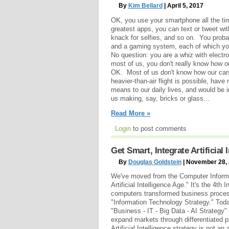
By
Kim Bellard
| April 5, 2017
OK, you use your smartphone all the tim
greatest apps, you can text or tweet wi
knack for selfies, and so on. You proba
and a gaming system, each of which you
No question: you are a whiz with electron
most of us, you don't really know how o
OK. Most of us don't know how our cars 
heavier-than-air flight is possible, have
means to our daily lives, and would be i
us making, say, bricks or glass...
Read More »
Login
to post comments
Get Smart, Integrate Artificial
By
Douglas Goldstein
| November 28,
We've moved from the Computer Informat
Artificial Intelligence Age." It's the 4th 
computers transformed business proces
"Information Technology Strategy." Toda
"Business - IT - Big Data - AI Strategy"
expand markets through differentiated 
Artificial Intelligence strategy is not an