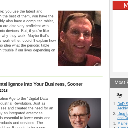
e: you use the latest and
th the best of them, you have the
bly also have a computer, tablet,
 are also very proficient with.
ic devices. But, if you're like
r why they work. Maybe that's
work either, couldn't explain how
 no idea what the periodic table
n trouble if our lives depending on
Most P
 Intelligence into Your Business, Sooner
 2018
Day
ion Age to the "Digital Data
Industrial Revolution. Just as
DoD S
Archi
ses and created the need for an
y an integrated enterprise
Drug D
and D
 is essential to lower costs and
products and services. The
Maine
 add-on. It needs to be a core