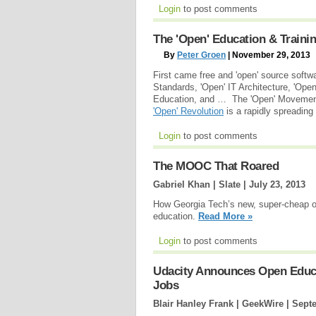
Login
to post comments
The 'Open' Education & Traini
By
Peter Groen
| November 29, 2013
First came free and 'open' source softw
Standards, 'Open' IT Architecture, 'Op
Education, and … The 'Open' Movement 
'Open' Revolution
is a rapidly spreadin
Login
to post comments
The MOOC That Roared
Gabriel Khan | Slate |
July 23, 2013
How Georgia Tech’s new, super-cheap on
education.
Read More »
Login
to post comments
Udacity Announces Open Educa
Jobs
Blair Hanley Frank | GeekWire |
Septe