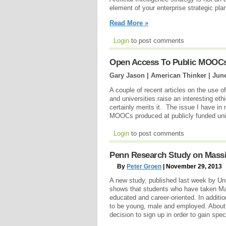
element of your enterprise strategic pl
Read More »
Login
to post comments
Open Access To Public MOOC
Gary Jason | American Thinker |
June
A couple of recent articles on the use 
and universities raise an interesting eth
certainly merits it. The issue I have i
MOOCs produced at publicly funded uni
Login
to post comments
Penn Research Study on Mass
By
Peter Groen
| November 29, 2013
A new study, published last week by Uni
shows that students who have taken M
educated and career-oriented. In additio
to be young, male and employed. About
decision to sign up in order to gain speci