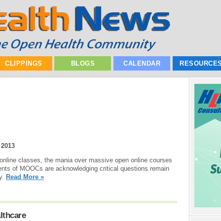
CLIPPINGS
BLOGS
CALENDAR
RESOURCE
 2013
e online classes, the mania over massive open online courses
nts of MOOCs are acknowledging critical questions remain
dy.
Read More »
lthcare