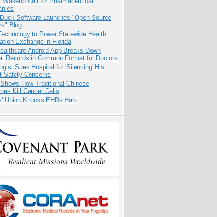
1 Wakeup Call for Pharmaceutical
nies
 Duck Software Launches "Open Source
rs" Blog
Technology to Power Statewide Health
ation Exchange in Florida
ealthcare Android App Breaks Down
al Records in Common Format for Doctors
ogist Sues Hospital for 'Silencing' His
nt Safety Concerns
 Shows How Traditional Chinese
nes Kill Cancer Cells
s' Union Knocks EHRs Hard