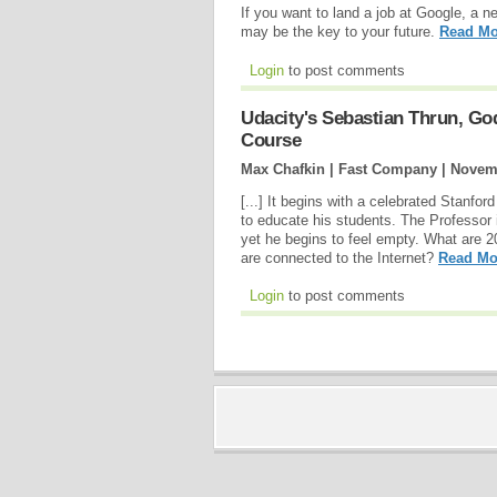
If you want to land a job at Google, a n
may be the key to your future.
Read Mo
Login
to post comments
Udacity's Sebastian Thrun, Go
Course
Max Chafkin | Fast Company |
Novemb
[...] It begins with a celebrated Stanfo
to educate his students. The Professor i
yet he begins to feel empty. What are 2
are connected to the Internet?
Read Mo
Login
to post comments