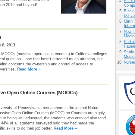
A 201
an in 2019 and beyond!
Compa
Black
Delive
Mirth 
Inform
New H
Medic
s
Radiol
 8, 2013
Patie
Study
of MOOCs (massive open online courses) in California colleges
Medici
ical question -- one that hasn't attracted much attention, but
Nurse
n mind concerns the ownership and control of access to
versities.
Read More »
ive Open Online Courses (MOOCs)
versity of Pennsylvania researchers in the journal Nature,
assive Open Online Courses (MOOC) on Coursera are highly
n to being well-educated, the students who enrolled also tend
 44% of all students surveyed said they had made the
fic skills to do their job better.
Read More »