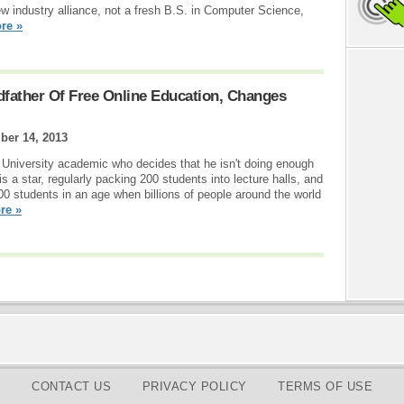
ew industry alliance, not a fresh B.S. in Computer Science,
re »
dfather Of Free Online Education, Changes
er 14, 2013
rd University academic who decides that he isn't doing enough
s a star, regularly packing 200 students into lecture halls, and
00 students in an age when billions of people around the world
re »
CONTACT US
PRIVACY POLICY
TERMS OF USE