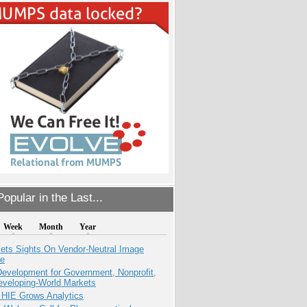
opular in the Last...
Week
Month
Year
ets Sights On Vendor-Neutral Image
ve
evelopment for Government, Nonprofit,
eveloping-World Markets
 HIE Grows Analytics