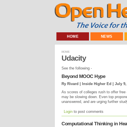
HOME
NEWS
HOME
Udacity
See the following -
Beyond MOOC Hype
Ry Rivard | Inside Higher Ed |
July 9,
As scores of colleges rush to offer fre
may be slowing down. Even top propone
unanswered, and are urging further stu
Login
to post comments
Computational Thinking in Hea