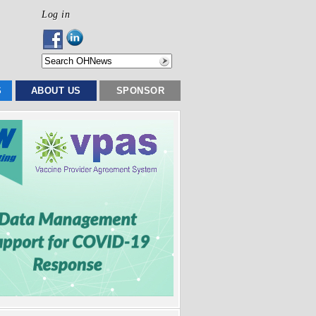
Log in
S
ABOUT US
SPONSOR