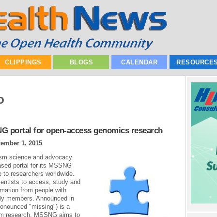
CLIPPINGS
BLOGS
CALENDAR
RESOURCE
o
 portal for open-access genomics research
ember 1, 2015
tism science and advocacy
ased portal for its MSSNG
 to researchers worldwide.
entists to access, study and
rmation from people with
mily members. Announced in
onounced "missing") is a
tism research. MSSNG aims to