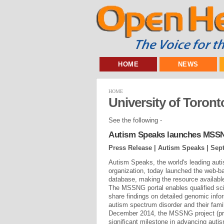
HOME
NEWS
HOME
University of Toront
See the following -
Autism Speaks launches MSSNG
Press Release | Autism Speaks |
Sept
Autism Speaks, the world's leading au
organization, today launched the web-b
database, making the resource available
The MSSNG portal enables qualified sci
share findings on detailed genomic info
autism spectrum disorder and their fa
December 2014, the MSSNG project (pr
significant milestone in advancing au