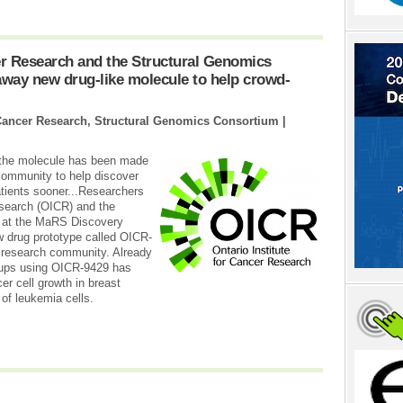
cer Research and the Structural Genomics
way new drug-like molecule to help crowd-
r Cancer Research, Structural Genomics Consortium |
 the molecule has been made
 community to help discover
atients sooner...Researchers
esearch (OICR) and the
 at the MaRS Discovery
w drug prototype called OICR-
e research community. Already
roups using OICR-9429 has
er cell growth in breast
 of leukemia cells.