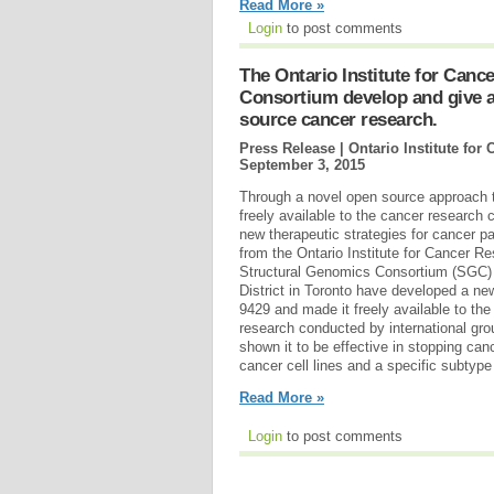
Read More »
Login
to post comments
The Ontario Institute for Can
Consortium develop and give a
source cancer research.
Press Release | Ontario Institute fo
September 3, 2015
Through a novel open source approach
freely available to the cancer research
new therapeutic strategies for cancer p
from the Ontario Institute for Cancer R
Structural Genomics Consortium (SGC)
District in Toronto have developed a ne
9429 and made it freely available to th
research conducted by international g
shown it to be effective in stopping canc
cancer cell lines and a specific subtype
Read More »
Login
to post comments