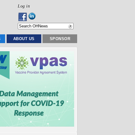
Log in
S
ABOUT US
SPONSOR