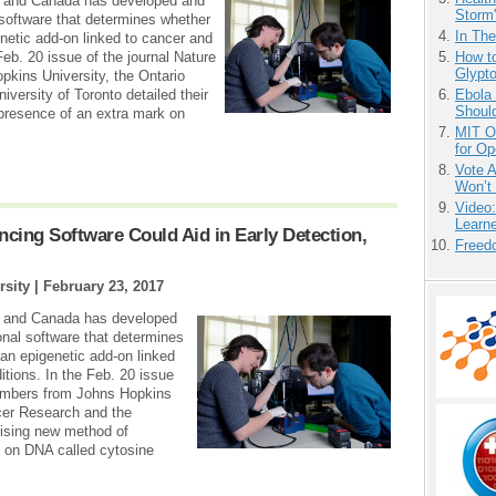
s and Canada has developed and
Storm'
software that determines whether
In Th
etic add-on linked to cancer and
How to
Feb. 20 issue of the journal Nature
Glypt
ins University, the Ontario
Ebola 
iversity of Toronto detailed their
Shoul
presence of an extra mark on
MIT O
for O
Vote 
Won’t
Video
Learn
ing Software Could Aid in Early Detection,
Freedo
rsity |
February 23, 2017
s and Canada has developed
nal software that determines
n epigenetic add-on linked
itions. In the Feb. 20 issue
embers from Johns Hopkins
ncer Research and the
omising new method of
k on DNA called cytosine