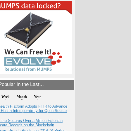
opular in the Last...
Week
Month
Year
health Platform Adopts FHIR to Advance
l Health Interoperability for Open Source
ime Secures Over a Million Estonian
care Records on the Blockchain
care Breach Prediction 2014: 'A Perfect