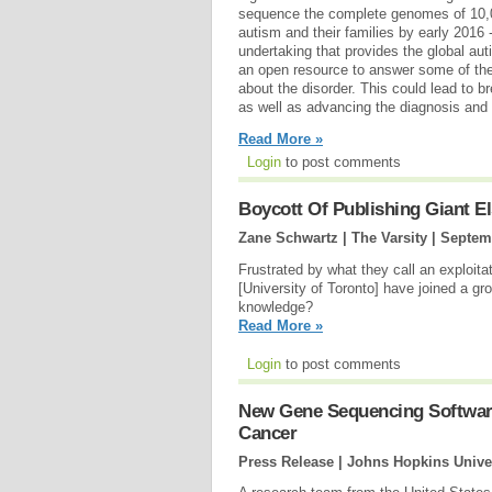
sequence the complete genomes of 10,0
autism and their families by early 2016
undertaking that provides the global a
an open resource to answer some of th
about the disorder. This could lead to b
as well as advancing the diagnosis and 
Read More »
Login
to post comments
Boycott Of Publishing Giant E
Zane Schwartz | The Varsity |
Septem
Frustrated by what they call an exploit
[University of Toronto] have joined a 
knowledge?
Read More »
Login
to post comments
New Gene Sequencing Software 
Cancer
Press Release | Johns Hopkins Unive