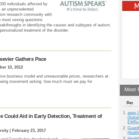
00 individuals affected by
 - an unprecedented
utism research community with
e most vexing questions
reakthroughs in identifying the causes and subtypes of autism,
personalized treatment of the disorder.
lsevier Gathers Pace
ber 10, 2012
ative business model and unreasonable prices, researchers at
growing movement asking: how much must we pay for
Most P
Day
apps.
Could Aid in Early Detection, Treatment of
Digita
EMRs
Guardt
rsity |
February 23, 2017
Health
Health