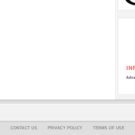
CONTACT US
PRIVACY POLICY
TERMS OF USE