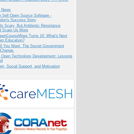
e News
 Sell Open Source Software -
odon's Success Story
Is Scary, But Antibiotic Resistance
d Scare Us More
penCourseWare Turns 10: What's Next
pen Education?
All You Want. The Secret Government
 Change.
: Open Technology Development: Lessons
ed
m, Social Support, and Motivation