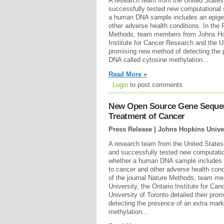
A research team from the United State
successfully tested new computational 
a human DNA sample includes an epigen
other adverse health conditions. In the 
Methods, team members from Johns Hopk
Institute for Cancer Research and the Un
promising new method of detecting the 
DNA called cytosine methylation...
Read More »
Login
to post comments
New Open Source Gene Sequenc
Treatment of Cancer
Press Release | Johns Hopkins Unive
A research team from the United State
and successfully tested new computatio
whether a human DNA sample includes a
to cancer and other adverse health cond
of the journal Nature Methods, team m
University, the Ontario Institute for Ca
University of Toronto detailed their pr
detecting the presence of an extra mar
methylation...