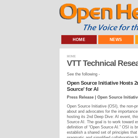
HOME
NEWS
HOME
VTT Technical Resea
See the following -
Open Source Initiative Hosts 2
Source’ for AI
Press Release | Open Source Initiativ
Open Source Initiative (OSI), the non-pr
about and advocates for the importance 
hosting its 2nd Deep Dive: AI event, th
Source AI. The goal is to work toward e
definition of “Open Source AI.” OSI is br
establish a shared set of principles tha
pragmatic and simplified collaboration fo