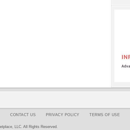
CONTACT US
PRIVACY POLICY
TERMS OF USE
tplace, LLC. All Rights Reserved.