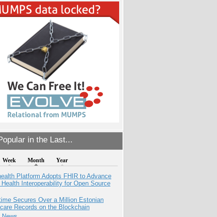
opular in the Last...
Week
Month
Year
health Platform Adopts FHIR to Advance
l Health Interoperability for Open Source
ime Secures Over a Million Estonian
care Records on the Blockchain
e News