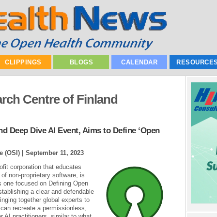
CLIPPINGS
BLOGS
CALENDAR
RESOURCE
rch Centre of Finland
nd Deep Dive AI Event, Aims to Define ‘Open
e (OSI) |
September 11, 2023
ofit corporation that educates
of non-proprietary software, is
is one focused on Defining Open
stablishing a clear and defendable
inging together global experts to
t can recreate a permissionless,
r AI practitioners, similar to what