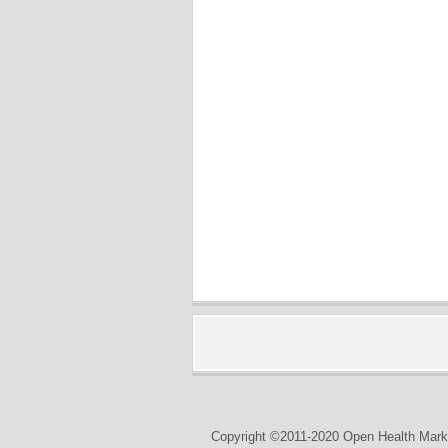
Copyright ©2011-2020 Open Health Marke