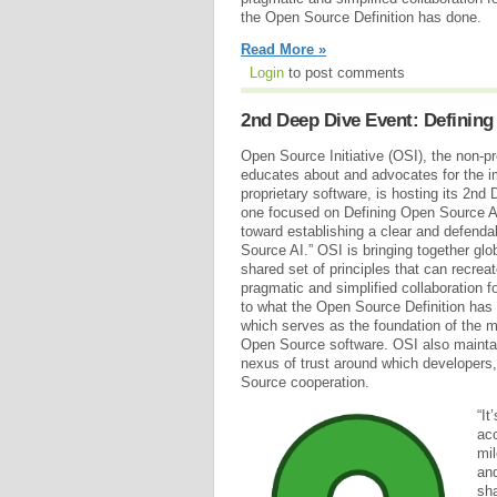
the Open Source Definition has done.
Read More »
Login
to post comments
2nd Deep Dive Event: Defining 
Open Source Initiative (OSI), the non-pro
educates about and advocates for the i
proprietary software, is hosting its 2nd 
one focused on Defining Open Source AI
toward establishing a clear and defendab
Source AI.” OSI is bringing together glo
shared set of principles that can recrea
pragmatic and simplified collaboration for
to what the Open Source Definition has 
which serves as the foundation of the m
Open Source software. OSI also mainta
nexus of trust around which developers
Source cooperation.
“It
acc
mil
and
sha