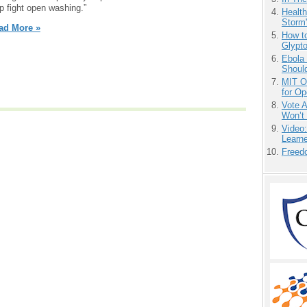
p fight open washing.”
Health
Storm'
ad More »
How to
Glypt
Ebola 
Shoul
MIT O
for O
Vote 
Won’t
Video
Learn
Freedo