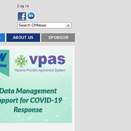
Log in
S
ABOUT US
SPONSOR