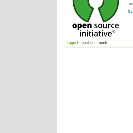
hel
Re
Login
to post comments