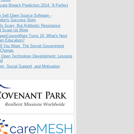
care Breach Prediction 2014: 'A Perfect
 Sell Open Source Software -
odon's Success Story
Is Scary, But Antibiotic Resistance
d Scare Us More
penCourseWare Turns 10: What's Next
pen Education?
All You Want. The Secret Government
 Change.
: Open Technology Development: Lessons
ed
m, Social Support, and Motivation