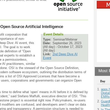
Open Source Artificial Intelligence
Event Details
fit corporation that
mportance of non-
Type:
Seminar/Webinar
Deep Dive: AI event, this
Date:
September 26, 2023
(All day)
-
October 17, 2023
. The goal is to work
(All day)
le definition of “Open
Link:
2nd Deep Dive AI
bal experts to establish a
Event
te a permissionless,
 AI practitioners, similar
done. OSI is the steward of the Open Source Definition,
Most P
odern software ecosystem, outlining the distribution terms of
ins a list of OSI Approved Licenses that have become a
, users, corporations and governments can organize Open
Day
apps.
’s time to define what ‘open’ means in AI before it is defined by
Digita
ident,” said Stefano Maffulli, executive director of OSI. “This
EMRs
estone project is essential right now. Policymakers, re-users
Guardt
 modifiers are confused, and developers aren’t clear on data
Health
ring and transparency. A permission structure is needed to
In Th