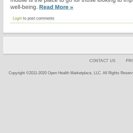
well-being.
Read More »
Login
to post comments
CONTACT US
PR
Copyright ©2011-2020 Open Health Marketplace, LLC. All Rights Reserv