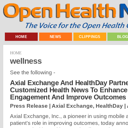
HOME
NEWS
CLIPPINGS
BLO
HOME
wellness
See the following -
Axial Exchange And HealthDay Partne
Customized Health News To Enhance 
Engagement And Improve Outcomes
Press Release | Axial Exchange, HealthDay |
Axial Exchange, Inc., a pioneer in using mobile
patient’s role in improving outcomes, today anno