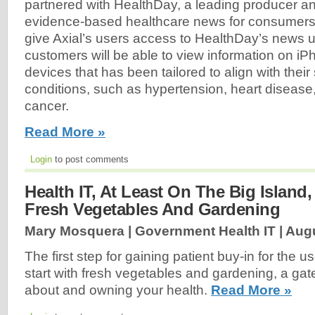
partnered with HealthDay, a leading producer an
evidence-based healthcare news for consumers 
give Axial’s users access to HealthDay’s news u
customers will be able to view information on i
devices that has been tailored to align with their 
conditions, such as hypertension, heart disease
cancer.
Read More »
Login
to post comments
Health IT, At Least On The Big Island,
Fresh Vegetables And Gardening
Mary Mosquera | Government Health IT |
Augu
The first step for gaining patient buy-in for the u
start with fresh vegetables and gardening, a gate
about and owning your health.
Read More »