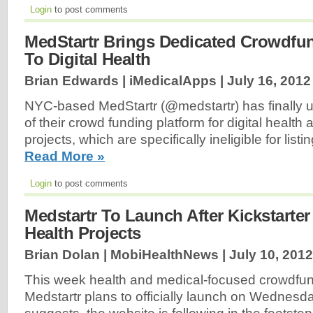
Login
to post comments
MedStartr Brings Dedicated Crowdfu
To Digital Health
Brian Edwards | iMedicalApps |
July 16, 2012
NYC-based MedStartr (@medstartr) has finally u
of their crowd funding platform for digital health
projects, which are specifically ineligible for listi
Read More »
Login
to post comments
Medstartr To Launch After Kickstarter
Health Projects
Brian Dolan | MobiHealthNews |
July 10, 2012
This week health and medical-focused crowdfun
Medstartr plans to officially launch on Wednesd