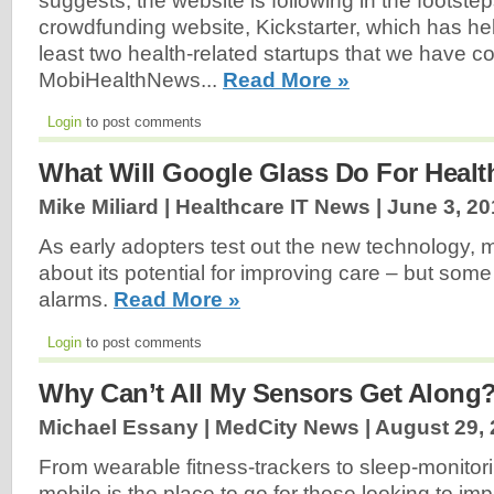
suggests, the website is following in the footstep
crowdfunding website, Kickstarter, which has h
least two health-related startups that we have c
MobiHealthNews...
Read More »
Login
to post comments
What Will Google Glass Do For Healt
Mike Miliard | Healthcare IT News |
June 3, 20
As early adopters test out the new technology, 
about its potential for improving care – but som
alarms.
Read More »
Login
to post comments
Why Can’t All My Sensors Get Along
Michael Essany | MedCity News |
August 29,
From wearable fitness-trackers to sleep-monitori
mobile is the place to go for those looking to im