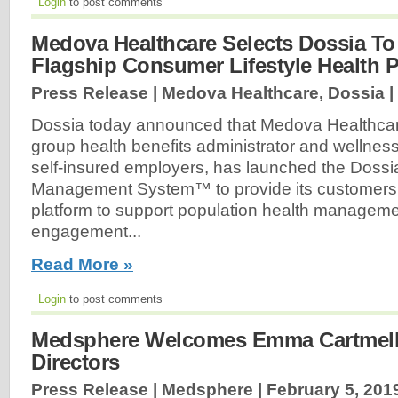
Login
to post comments
Medova Healthcare Selects Dossia To
Flagship Consumer Lifestyle Health 
Press Release | Medova Healthcare, Dossia |
Dossia today announced that Medova Healthcar
group health benefits administrator and wellne
self-insured employers, has launched the Dossi
Management System™ to provide its customers w
platform to support population health manage
engagement...
Read More »
Login
to post comments
Medsphere Welcomes Emma Cartmell 
Directors
Press Release | Medsphere |
February 5, 201