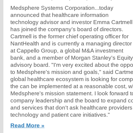
Medsphere Systems Corporation...today
announced that healthcare information
technology advisor and investor Emma Cartmell
has joined the company's board of directors.
Cartmell is the former chief operating officer for
NantHealth and is currently a managing director
at Cappello Group, a global M&A investment
bank, and a member of Morgan Stanley's Equit
advisory board. "I'm very excited about the oppor
to Medsphere's mission and goals," said Cartmell.
global healthcare ecosystem is looking for com
the can be implemented at a reasonable cost, wh
Medsphere's mission statement. I look forward t
company leadership and the board to expand 
and services that don't ask healthcare provide
technology and patient care initiatives."
Read More »