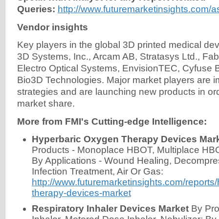
Queries:
http://www.futuremarketinsights.com/
Vendor insights
Key players in the global 3D printed medical de
3D Systems, Inc., Arcam AB, Stratasys Ltd., F
Electro Optical Systems, EnvisionTEC, Cyfuse B
Bio3D Technologies. Major market players are i
strategies and are launching new products in ord
market share.
More from FMI's Cutting-edge Intelligence:
Hyperbaric Oxygen Therapy Devices Mar
Products - Monoplace HBOT, Multiplace HB
By Applications - Wound Healing, Decompre
Infection Treatment, Air Or Gas:
http://www.futuremarketinsights.com/reports
therapy-devices-market
Respiratory Inhaler Devices Market
By Pro