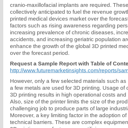
cranio-maxillofacial implants are required. These
collectively anticipated to fuel the revenue growt
printed medical devices market over the forecast 
factors such as rising awareness regarding pers
increasing prevalence of chronic diseases, incre
accidents, and increasing geriatric population ar
enhance the growth of the global 3D printed me
over the forecast period.
Request a Sample Report with Table of Conte
http://www.futuremarketinsights.com/reports/sa
However, only a few selected materials such as 
a few metals are used for 3D printing. Usage of o
3D printing results in high operational costs and
Also, size of the printer limits the size of the prod
challenging job to produce parts of large industr
Moreover, a key limiting factor in the adoption of
technical barriers. These are complex equipmen