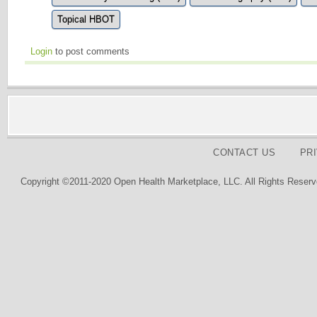
Topical HBOT
Login
to post comments
CONTACT US
PR
Copyright ©2011-2020 Open Health Marketplace, LLC. All Rights Reserv