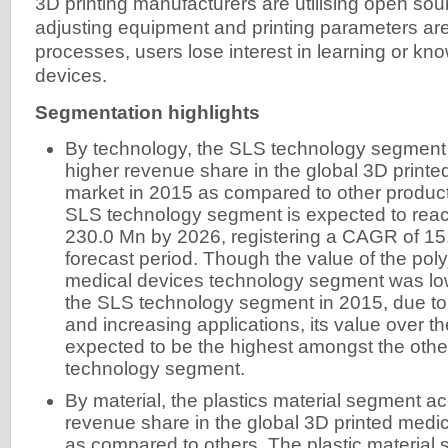
3D printing manufacturers are utilising open so
adjusting equipment and printing parameters a
processes, users lose interest in learning or kn
devices.
Segmentation highlights
By technology, the SLS technology segment
higher revenue share in the global 3D print
market in 2015 as compared to other produ
SLS technology segment is expected to reac
230.0 Mn by 2026, registering a CAGR of 15
forecast period. Though the value of the polyj
medical devices technology segment was lo
the SLS technology segment in 2015, due t
and increasing applications, its value over th
expected to be the highest amongst the other
technology segment.
By material, the plastics material segment a
revenue share in the global 3D printed medi
as compared to others. The plastic material