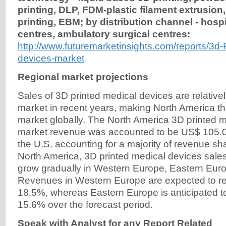
printing, DLP, FDM-plastic filament extrusion, 
printing, EBM; by distribution channel - hospi
centres, ambulatory surgical centres:
http://www.futuremarketinsights.com/reports/3d-
devices-market
Regional market projections
Sales of 3D printed medical devices are relativel
market in recent years, making North America th
market globally. The North America 3D printed 
market revenue was accounted to be US$ 105.0
the U.S. accounting for a majority of revenue sha
North America, 3D printed medical devices sale
grow gradually in Western Europe, Eastern Eur
Revenues in Western Europe are expected to r
18.5%, whereas Eastern Europe is anticipated t
15.6% over the forecast period.
Speak with Analyst for any Report Related