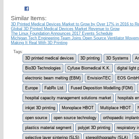
Similar Items:
3D Printed Medical Devices Market to Grow by Over 17% in 2016 to 
Global 3D Printed Medical Devices Market Revenue to Grow
The Linux Foundation Announces 2017 Events Schedule
Michigan Tech Engineering Team Joins Open Source Ventilator Movem
Making It Real With 3D Printing
Tags:
3D printed medical devices
3D printing
3D Systems
A
Bio3D Technologies
Cyfuse Biomedical K.K.
digital ligh
electronic beam melting (EBM)
EnvisionTEC
EOS GmbH E
Europe
FabRx Ltd.
Fused Deposition Modelling (FDM)
hospital capacity management solutions market
hospitals e
inkjet 3D printing
Monoplace HBOT
Multiplace HBOT
open source
open source technology
orthopaedic implant
plastics material segment
polyjet 3D printing
respiratory 
selective layer sintering (SLS)
stereolithography (SLA)
St