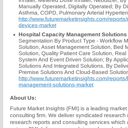
Inhaler, Metered Dose Inhaler, Nebulizer; By
Manually Operated, Digitally Operated; By Di
Asthma, COPD, Pulmonary Arterial Hyperten
http://www.futuremarketinsights.com/reports/r
devices-market
Hospital Capacity Management Solutions
Segmentation By Product Type - Workflow
Solution, Asset Management Solution, Bed
Solution, Quality Patient Care Solution, Rea
System And Event Driven Solution; By Applic
Solutions And Integrated Solutions, By Deli
Premise Solutions And Cloud-Based Solutio
http://www.futuremarketinsights.com/reports/
management-solutions-market
About Us:
Future Market Insights (FMI) is a leading market
consulting firm. We deliver syndicated research
research reports and consulting services which 