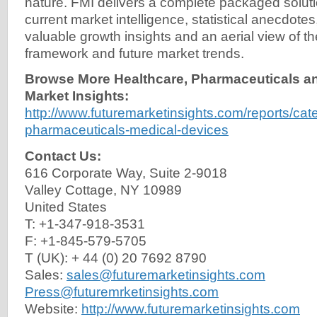
nature. FMI delivers a complete packaged solut
current market intelligence, statistical anecdotes
valuable growth insights and an aerial view of t
framework and future market trends.
Browse More Healthcare, Pharmaceuticals a
Market Insights:
http://www.futuremarketinsights.com/reports/cat
pharmaceuticals-medical-devices
Contact Us:
616 Corporate Way, Suite 2-9018
Valley Cottage, NY 10989
United States
T: +1-347-918-3531
F: +1-845-579-5705
T (UK): + 44 (0) 20 7692 8790
Sales:
sales@futuremarketinsights.com
Press@futuremrketinsights.com
Website:
http://www.futuremarketinsights.com