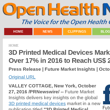
HOME
NEWS
CLIPPINGS
BLO
HOME
3D Printed Medical Devices Mark
Over 17% in 2016 to Reach US$ 
Press Release | Future Market Insights |
Octo
Original URL
VALLEY COTTAGE, New York, October
27, 2016 /PRNewswire/ --
Future Market
Insights delivers key insights on the global
3D printed medical devices
market in a new
publication titled
"3D Printed Medical