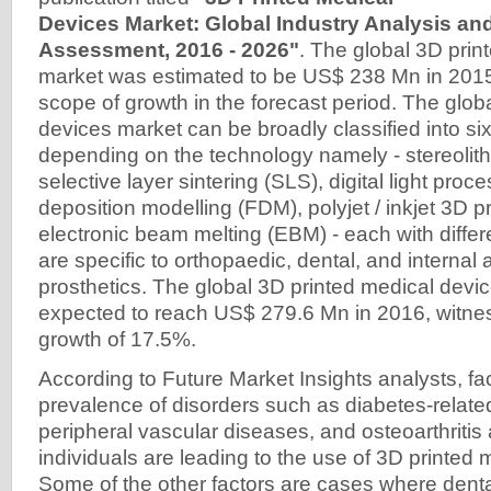
Devices Market: Global Industry Analysis an
Assessment, 2016 - 2026"
. The global 3D prin
market was estimated to be US$ 238 Mn in 2015
scope of growth in the forecast period. The glob
devices market can be broadly classified into s
depending on the technology namely - stereolit
selective layer sintering (SLS), digital light pro
deposition modelling (FDM), polyjet / inkjet 3D pr
electronic beam melting (EBM) - each with differe
are specific to orthopaedic, dental, and internal 
prosthetics. The global 3D printed medical devic
expected to reach US$ 279.6 Mn in 2016, witne
growth of 17.5%.
According to Future Market Insights analysts, fac
prevalence of disorders such as diabetes-relat
peripheral vascular diseases, and osteoarthritis
individuals are leading to the use of 3D printed 
Some of the other factors are cases where dent