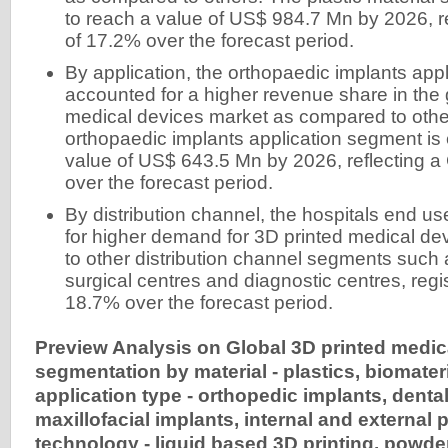
to reach a value of US$ 984.7 Mn by 2026, 
of 17.2% over the forecast period.
By application, the orthopaedic implants app
accounted for a higher revenue share in the 
medical devices market as compared to oth
orthopaedic implants application segment is
value of US$ 643.5 Mn by 2026, reflecting 
over the forecast period.
By distribution channel, the hospitals end 
for higher demand for 3D printed medical d
to other distribution channel segments such
surgical centres and diagnostic centres, reg
18.7% over the forecast period.
Preview Analysis on Global 3D printed medic
segmentation by material - plastics, biomateri
application type - orthopedic implants, dental
maxillofacial implants, internal and external 
technology - liquid based 3D printing, powd