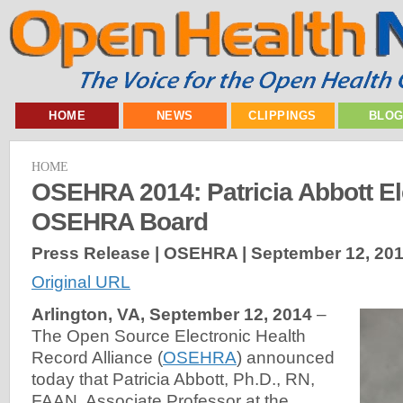
HOME
NEWS
CLIPPINGS
BLO
HOME
OSEHRA 2014: Patricia Abbott El
OSEHRA Board
Press Release | OSEHRA |
September 12, 20
Original URL
Arlington, VA, September 12, 2014
–
The Open Source Electronic Health
Record Alliance (
OSEHRA
) announced
today that Patricia Abbott, Ph.D., RN,
FAAN, Associate Professor at the