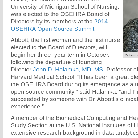
University of Michigan School of Nursing,
was elected to the OSEHRA Board of
Directors by its members at the
2014
OSEHRA Open Source Summit
.
Abbott, the first woman and the first nurse
elected to the Board of Directors, will
begin her three- year term in October,
Patricia
following the departure of founding
Director
John D. Halamka, MD, MS
, Professor o
Harvard Medical School. “It has been a great pl
the OSEHRA Board during its emergence as a uni
open source community," said Halamka, “and I’m
succeeded by someone with Dr. Abbott’s clinic
experience.”
A member of the Biomedical Computing and Heal
Study Section at the U.S. National Institutes of 
extensive research background in data analytics,