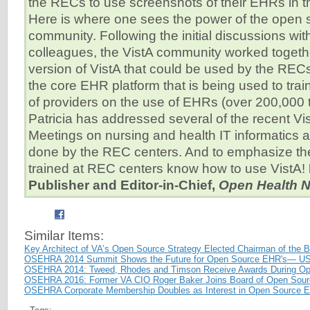
the RECs to use screenshots of their EHRs in 
Here is where one sees the power of the open 
community. Following the initial discussions wit
colleagues, the VistA community worked togeth
version of VistA that could be used by the RECs
the core EHR platform that is being used to tra
of providers on the use of EHRs (over 200,000 tr
Patricia has addressed several of the recent V
Meetings on nursing and health IT informatics 
done by the REC centers. And to emphasize the 
trained at REC centers know how to use VistA!
Publisher and Editor-in-Chief,
Open Health 
Similar Items:
Key Architect of VA’s Open Source Strategy Elected Chairman of the
OSEHRA 2014 Summit Shows the Future for Open Source EHR's— US
OSEHRA 2014: Tweed, Rhodes and Timson Receive Awards During O
OSEHRA 2016: Former VA CIO Roger Baker Joins Board of Open Sourc
OSEHRA Corporate Membership Doubles as Interest in Open Source 