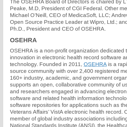
The OSEHRA Board of Directors is chaired by L
Peake, M.D, President of CGI Federal. Other m
Michael O’Neill, CEO of MedicaSoft, LLC; Andre
Open Source Practice Leader at Wipro, Ltd.; a
Ph.D., President and CEO of OSEHRA.
OSEHRA
OSEHRA is a non-profit organization dedicated t
innovation in electronic health record software a
technology. Founded in 2011,
OSEHRA
is a rap
source community with over 2,400 registered m
160+ industry, academic, and government org
supports an open, collaborative community of u
and researchers engaged in advancing electroni
software and related health information techn
software repositories for applications such as t
Veterans Affairs’ VistA electronic health record
member of global industry associations includin
National Standards Institute (ANSI), the Healthc