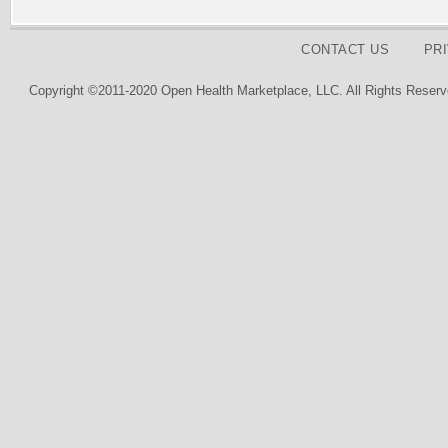
CONTACT US
PR
Copyright ©2011-2020 Open Health Marketplace, LLC. All Rights Reserv