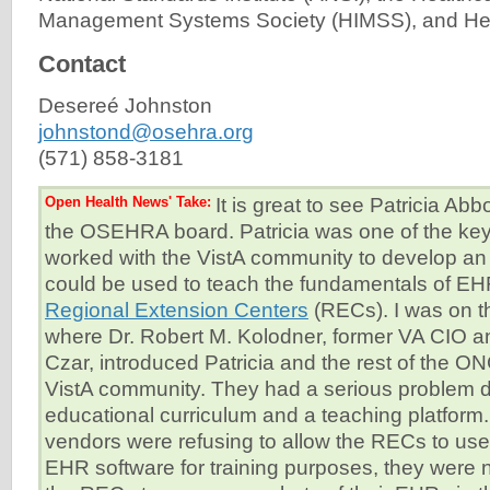
Management Systems Society (HIMSS), and Heal
Contact
Desereé Johnston
johnstond@osehra.org
(571) 858-3181
Open Health News' Take:
It is great to see Patricia Abb
the OSEHRA board. Patricia was one of the ke
worked with the VistA community to develop an
could be used to teach the fundamentals of EH
Regional Extension Centers
(RECs). I was on th
where Dr. Robert M. Kolodner, former VA CIO a
Czar, introduced Patricia and the rest of the 
VistA community. They had a serious problem 
educational curriculum and a teaching platform
vendors were refusing to allow the RECs to use 
EHR software for training purposes, they were 