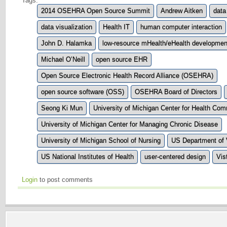
Tags:
2014 OSEHRA Open Source Summit
Andrew Aitken
data
data visualization
Health IT
human computer interaction
John D. Halamka
low-resource mHealth/eHealth developmen
Michael O’Neill
open source EHR
Open Source Electronic Health Record Alliance (OSEHRA)
open source software (OSS)
OSEHRA Board of Directors
Seong Ki Mun
University of Michigan Center for Health Co
University of Michigan Center for Managing Chronic Disease
University of Michigan School of Nursing
US Department of V
US National Institutes of Health
user-centered design
Vis
Login
to post comments