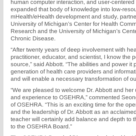
human computer interaction, and user-centered
expanded that body of knowledge into low-reso
mHealth/eHealth development and study, partner
University of Michigan’s Center for Health Com
Research and the University of Michigan’s Cent
Chronic Disease.
“After twenty years of deep involvement with hea
practitioner, educator, and scientist, I know the
source,” said Abbott. “The abilities and power it 
generation of health care providers and informatio
and will enable a necessary transformation of ou
“We are pleased to welcome Dr. Abbott and her 
and experience to OSEHRA,” commented Seong
of OSEHRA. “This is an exciting time for the o
and the leadership of Dr. Abbott as an acclaimed
teacher will certainly add balance and depth to 
to the OSEHRA Board.”