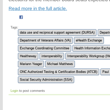
Read more in the full article.
Tags:
data use and reciprocal support agreement (DURSA)
Depart
Department of Veterans Affairs (VA)
eHealth Exchange
Exchange Coordinating Committee
Health Information Exch
Healtheway
interoperability
Interoperability Workgroup (I
Mariann Yeager
Michael Matthews
ONC Authorized Testing & Certification Bodies (ATCB)
Paul
Social Security Administration (SSA)
Login
to post comments