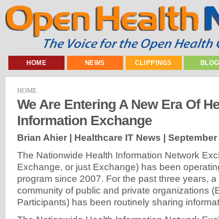
HOME
NEWS
CLIPPINGS
BLO
HOME
We Are Entering A New Era Of He
Information Exchange
Brian Ahier | Healthcare IT News |
September 
The Nationwide Health Information Network E
Exchange, or just Exchange) has been operati
program since 2007. For the past three years, a
community of public and private organizations 
Participants) has been routinely sharing informat