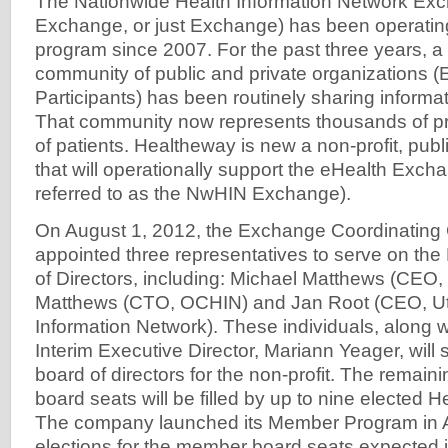
The Nationwide Health Information Network E
Exchange, or just Exchange) has been operati
program since 2007. For the past three years, a
community of public and private organizations 
Participants) has been routinely sharing informat
That community now represents thousands of pr
of patients. Healtheway is new a non-profit, publ
that will operationally support the eHealth Exch
referred to as the NwHIN Exchange).
On August 1, 2012, the Exchange Coordinating
appointed three representatives to serve on th
of Directors, including: Michael Matthews (CEO,
Matthews (CTO, OCHIN) and Jan Root (CEO, Ut
Information Network). These individuals, along 
Interim Executive Director, Mariann Yeager, will s
board of directors for the non-profit. The remai
board seats will be filled by up to nine electe
The company launched its Member Program in A
elections for the member board seats expected i