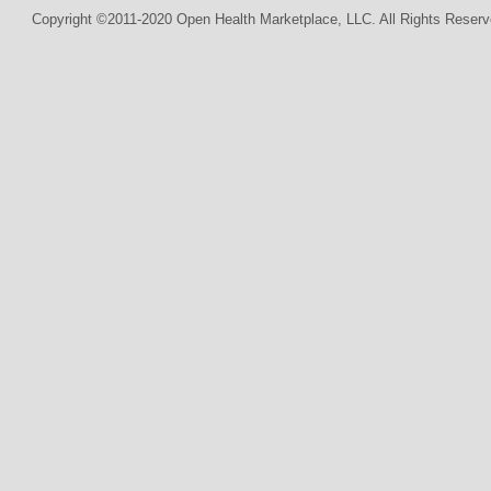
Copyright ©2011-2020 Open Health Marketplace, LLC. All Rights Reserv