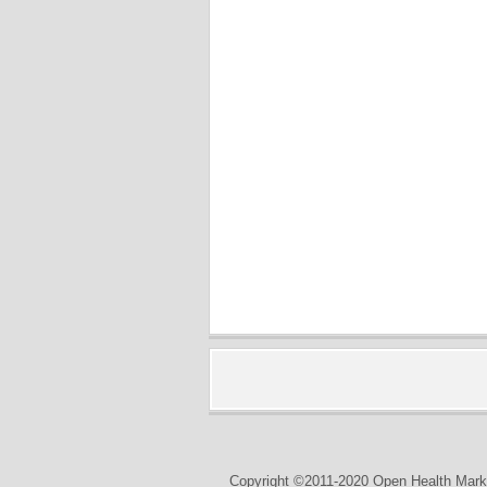
Copyright ©2011-2020 Open Health Marke