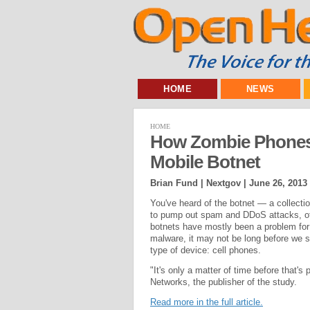
HOME
NEWS
HOME
How Zombie Phones 
Mobile Botnet
Brian Fund | Nextgov |
June 26, 2013
You've heard of the botnet — a collecti
to pump out spam and DDoS attacks, of
botnets have mostly been a problem for 
malware, it may not be long before we st
type of device: cell phones.
"It's only a matter of time before that's
Networks, the publisher of the study.
Read more in the full article.