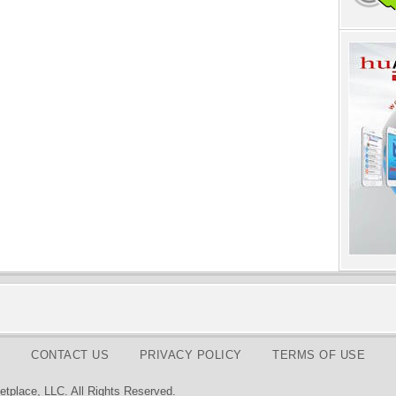
CONTACT US
PRIVACY POLICY
TERMS OF USE
tplace, LLC. All Rights Reserved.