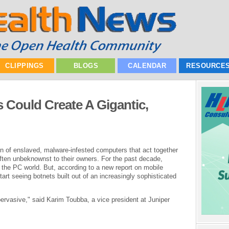
CLIPPINGS
BLOGS
CALENDAR
RESOURCE
Could Create A Gigantic,
on of enslaved, malware-infested computers that act together
ten unbeknownst to their owners. For the past decade,
the PC world. But, according to a new report on mobile
art seeing botnets built out of an increasingly sophisticated
 pervasive," said Karim Toubba, a vice president at Juniper