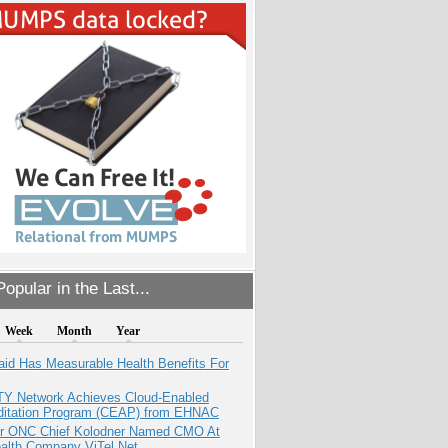
opular in the Last...
Week
Month
Year
aid Has Measurable Health Benefits For
TY Network Achieves Cloud-Enabled
ditation Program (CEAP) from EHNAC
r ONC Chief Kolodner Named CMO At
ealth Company ViTel Net