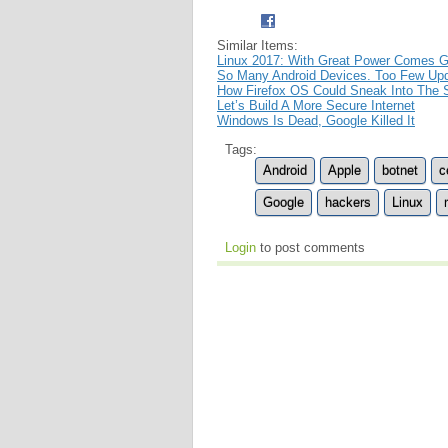
Similar Items:
Linux 2017: With Great Power Comes Gr
So Many Android Devices. Too Few Upd
How Firefox OS Could Sneak Into The
Let’s Build A More Secure Internet
Windows Is Dead, Google Killed It
Tags:
Android
Apple
botnet
c
Google
hackers
Linux
Login
to post comments