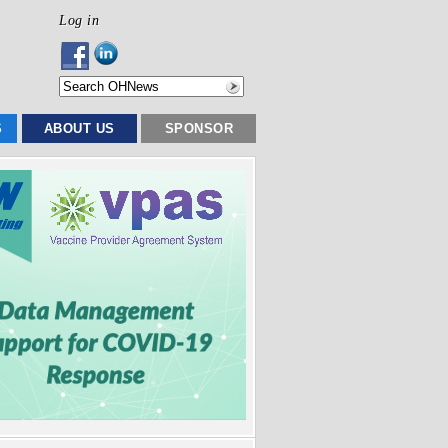
Log in
S
ABOUT US
SPONSOR