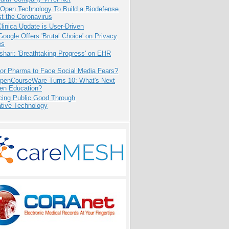
 Open Technology To Build a Biodefense
t the Coronavirus
inica Update is User-Driven
oogle Offers 'Brutal Choice' on Privacy
es
hari: 'Breathtaking Progress' on EHR
for Pharma to Face Social Media Fears?
penCourseWare Turns 10: What's Next
pen Education?
cing Public Good Through
ative Technology