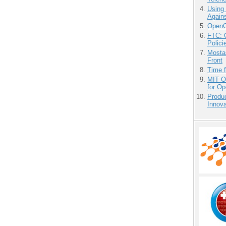
Using
Agains
OpenCl
FTC: G
Polici
Mostas
Front
Time 
MIT O
for O
Produ
Innov