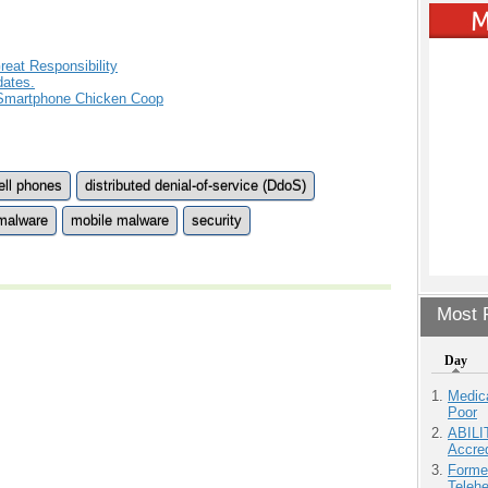
eat Responsibility
ates.
 Smartphone Chicken Coop
ell phones
distributed denial-of-service (DdoS)
malware
mobile malware
security
Most P
Day
Medic
Poor
ABILI
Accre
Forme
Teleh