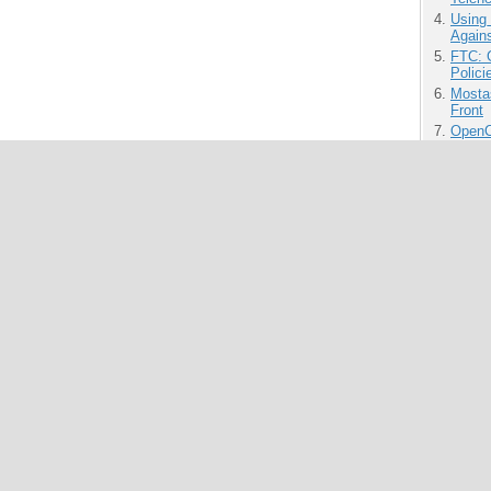
Using
Agains
FTC: G
Polici
Mostas
Front
OpenCl
Time 
MIT O
for O
Produ
Innov