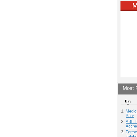
Most P
Day
Medic
Poor
ABILI
Accre
Forme
Teleh