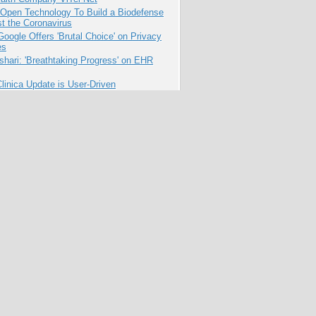
 Open Technology To Build a Biodefense
t the Coronavirus
oogle Offers 'Brutal Choice' on Privacy
es
hari: 'Breathtaking Progress' on EHR
inica Update is User-Driven
for Pharma to Face Social Media Fears?
penCourseWare Turns 10: What's Next
pen Education?
cing Public Good Through
ative Technology