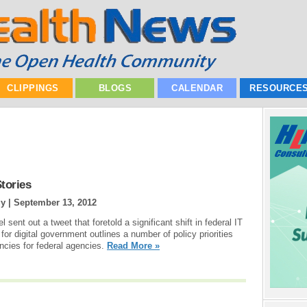
CLIPPINGS
BLOGS
CALENDAR
RESOURCE
tories
gy |
September 13, 2012
sent out a tweet that foretold a significant shift in federal IT
or digital government outlines a number of policy priorities
ncies for federal agencies.
Read More »