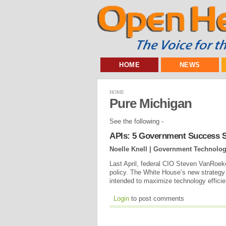
HOME
NEWS
HOME
Pure Michigan
See the following -
APIs: 5 Government Success S
Noelle Knell | Government Technolo
Last April, federal CIO Steven VanRoekel 
policy. The White House’s new strategy f
intended to maximize technology efficie
Login
to post comments