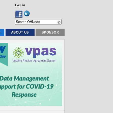
Log in
S
ABOUT US
SPONSOR