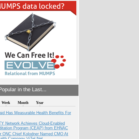
opular in the Last...
Week
Month
Year
aid Has Measurable Health Benefits For
TY Network Achieves Cloud-Enabled
ditation Program (CEAP) from EHNAC
r ONC Chief Kolodner Named CMO At
ealth Company ViTel Net