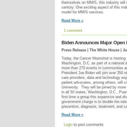
themselves on MMIS, this industry will
century. One exciting aspect of this mat
model for MMIS services.
Read More »
1 comment
Biden Announces Major Open I
Press Release | The White House |
Ju
Today, the Cancer Moonshot is hosting 
Washington, D.C. as part of a national d
more than 270 events in communities a
President Joe Biden will join over 350 r
care providers, data and technology expe
patient advocates, among others, will 
University. They will be joined by more 
in all 50 states, Washington, D.C., Pue
first time a group this expansive and di
government charge is to double the rate
prevention, diagnosis, treatment, and ca
Read More »
Login
to post comments