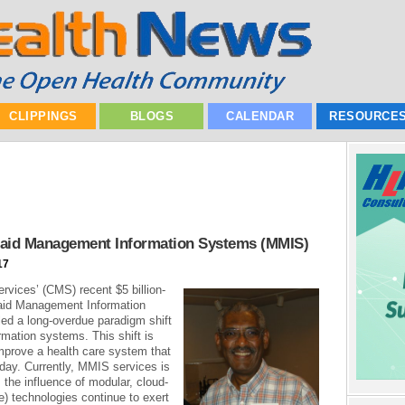
CLIPPINGS
BLOGS
CALENDAR
RESOURCE
caid Management Information Systems (MMIS)
17
vices’ (CMS) recent $5 billion-
aid Management Information
ed a long-overdue paradigm shift
rmation systems. This shift is
improve a health care system that
day. Currently, MMIS services is
s the influence of modular, cloud-
) technologies continue to exert