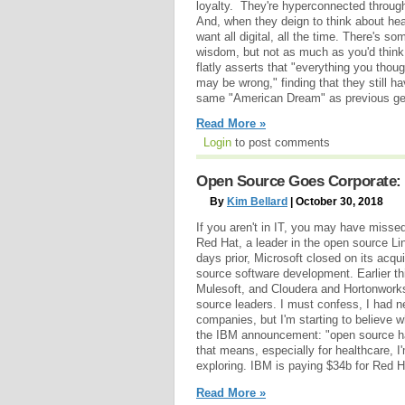
loyalty. They're hyperconnected through 
And, when they deign to think about heal
want all digital, all the time. There's so
wisdom, but not as much as you'd thin
flatly asserts that "everything you thou
may be wrong," finding that they still h
same "American Dream" as previous gen
Read More »
Login
to post comments
Open Source Goes Corporate: 
By
Kim Bellard
| October 30, 2018
If you aren't in IT, you may have misse
Red Hat, a leader in the open source Li
days prior, Microsoft closed on its acqui
source software development. Earlier th
Mulesoft, and Cloudera and Hortonworks
source leaders. I must confess, I had 
companies, but I'm starting to believe 
the IBM announcement: "open source has
that means, especially for healthcare, I'
exploring. IBM is paying $34b for Red H
Read More »