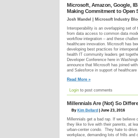
Microsoft, Amazon, Google, IB
Making Commitment to Open So
Josh Mandel | Microsoft Industry Blo
Interoperability is an overlapping set of
from data access to common data model
workflow integration – and these challen
healthcare innovation. Microsoft has b
developing best practices for interoperab
health IT community leaders get togeth
Developer Conference here in Washingt
announce that Microsoft has joined wit
and Salesforce in support of healthcare i
Read More »
Login
to post comments
Millennials Are (Not) So Differ
By
Kim Bellard
| June 23, 2016
Millennials get a bad rap. If we believ
they like to live with their parents, at l
urban-center condo. They hate to drive
workplace, demanding lots of frills and c