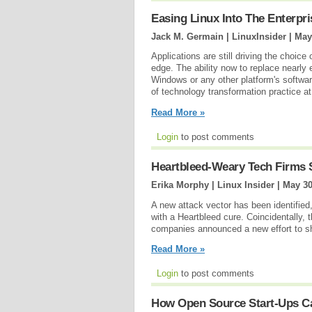
Easing Linux Into The Enterpri
Jack M. Germain | LinuxInsider |
May
Applications are still driving the choice
edge. The ability now to replace nearly
Windows or any other platform's softwar
of technology transformation practice at
Read More »
Login
to post comments
Heartbleed-Weary Tech Firms 
Erika Morphy | Linux Insider |
May 30
A new attack vector has been identified
with a Heartbleed cure. Coincidentally, 
companies announced a new effort to s
Read More »
Login
to post comments
How Open Source Start-Ups Ca