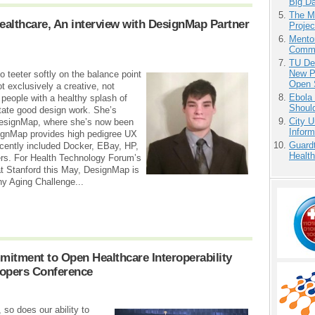
Big D
The M
ealthcare, An interview with DesignMap Partner
Projec
Mento
Commu
TU Del
New P
 teeter softly on the balance point
Open 
ot exclusively a creative, not
Ebola 
 people with a healthy splash of
Shoul
litate good design work. She’s
City U
 DesignMap, where she’s now been
Inform
ignMap provides high pedigree UX
Guardt
ecently included Docker, EBay, HP,
Health
ers. For Health Technology Forum’s
 Stanford this May, DesignMap is
hy Aging Challenge...
itment to Open Healthcare Interoperability
lopers Conference
so does our ability to