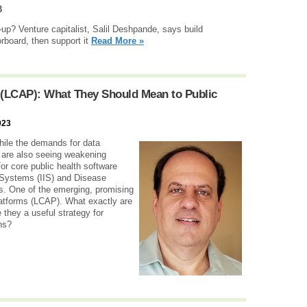
3
-up? Venture capitalist, Salil Deshpande, says build
orboard, then support it
Read More »
 (LCAP): What They Should Mean to Public
023
hile the demands for data
 are also seeing weakening
or core public health software
 Systems (IIS) and Disease
. One of the emerging, promising
atforms (LCAP). What exactly are
 they a useful strategy for
ns?