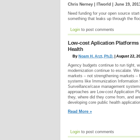
Chris Nerney | ITworld |
June 19, 201
Need funding for your open source start
something that leaks up through the flo
Login
to post comments
Low-cost Aplication Platforms
Health
By
Noam H. Arzt, Ph.D.
| August 22, 2
Agency budgets continue to run tight, w
modernization continue to escalate. We
markets – not strengthening markets – f
systems like Immunization Information
Surveillance/case management systems
approaches are Low-cost Application Pl
they, where did they come from, and are
developing core public health applicatio
Read More »
Login
to post comments