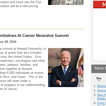
 mature and move into the 21st
uration will be a new pricing
nitiatives At Cancer Moonshot Summit
ne 28, 2016
a summit at Howard University, in
ay of action that also includes
cross the United States. Vice
esearchers, oncologists and other
rts, patients, families, and
Most P
come together at Howard
than 6,000 individuals at events
rto Rico, and Guam. This is the
Day
verse will meet under a
 of progress in our understanding,
Maine
re of cancer...
Nurse
New H
Medic
From 