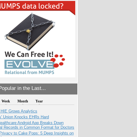
opular in the Last...
Week
Month
Year
 HIE Grows Analytics
s' Union Knocks EHRs Hard
ealthcare Android App Breaks Down
al Records in Common Format for Doctors
Privacy to Cake Pops: 5 Deep Insights on