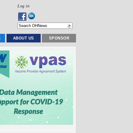
Log in
S
ABOUT US
SPONSOR