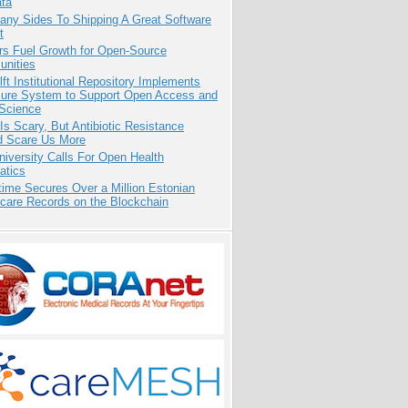
ata
any Sides To Shipping A Great Software
t
rs Fuel Growth for Open-Source
nities
ft Institutional Repository Implements
ure System to Support Open Access and
Science
Is Scary, But Antibiotic Resistance
d Scare Us More
niversity Calls For Open Health
atics
ime Secures Over a Million Estonian
care Records on the Blockchain