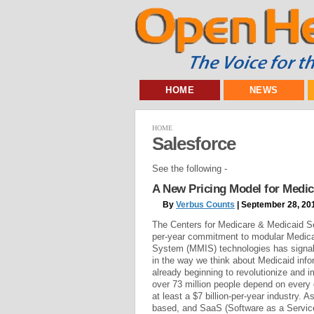
HOME
NEWS
HOME
Salesforce
See the following -
A New Pricing Model for Medi
By
Verbus Counts
| September 28, 20
The Centers for Medicare & Medicaid Ser
per-year commitment to modular Medic
System (MMIS) technologies has signal
in the way we think about Medicaid info
already beginning to revolutionize and 
over 73 million people depend on every 
at least a $7 billion-per-year industry. A
based, and SaaS (Software as a Service