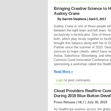
Bringing Creative Science to H
Audrey Crane
By Garrett Stephens | April 5, 2017
Audrey Crane is one of those people who
between the right brain and left brain. N
exclusively a technicalist. One of those
both, which play nicely together to faci
brought this balance along with her to
Partner since the summer of 2010. Des
services to major clients, which have r
Aetna, Salesforce, Bloomberg, and oth
Common Good Innovation Conference at
sponsoring a workshop called the Healt
Read More »
Login
to post comments
Cloud Providers Reaffirm Comm
During 2019 Blue Button Deve
Press Release | HL7 |
July 30, 2019
As healthcare evolves across the globe, 