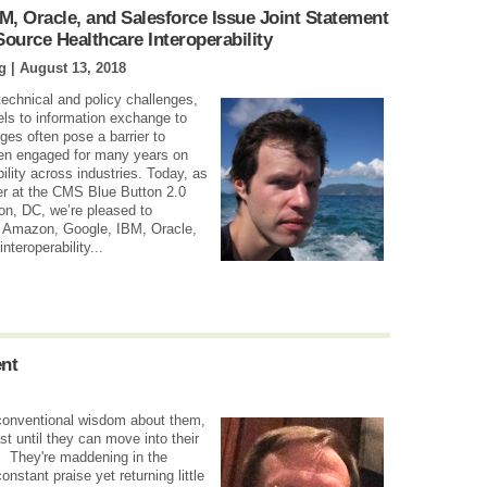
M, Oracle, and Salesforce Issue Joint Statement
urce Healthcare Interoperability
g |
August 13, 2018
 technical and policy challenges,
s to information exchange to
ges often pose a barrier to
een engaged for many years on
ility across industries. Today, as
er at the CMS Blue Button 2.0
on, DC, we’re pleased to
h Amazon, Google, IBM, Oracle,
nteroperability...
ent
e conventional wisdom about them,
east until they can move into their
. They're maddening in the
onstant praise yet returning little