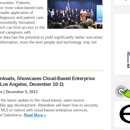
munities. Patients,
 for more value-based care,
oader application of
 diagnosis and patient care.
onsistently formatted,
ich can limit access to the
and caregivers with
w data has the potential to yield significantly better outcomes.
l information, even the best people and technology may not
nloads, Showcases Cloud-Based Enterprise
 Los Angeles, December 10-11
re |
December 5, 2013
 the latest update to the cloud-based, open-source
ile app development. Attendees will learn how to securely
TML5 or native) with cloud-based enterprise services,
d Salesforce.
Read More »