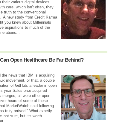
their various digital devices.
th care, which isn't often, they
me truth to the conventional
k. A new study from Credit Karma
ght you knew about Millennials
ave aspirations to much of the
erations...
Can Open Healthcare Be Far Behind?
d the news that IBM is acquiring
nux movement, or that, a couple
sition of GitHub, a leader in open
is year Salesforce acquired
 merged; all were other open
never heard of some of these
what MarketWatch said following
 truly arrived." What exactly
m not sure, but it's worth
at.