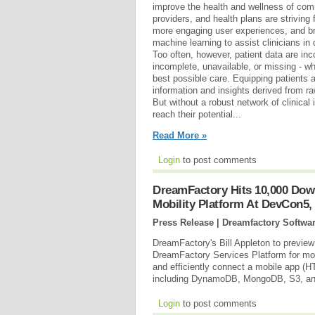
improve the health and wellness of com
providers, and health plans are striving
more engaging user experiences, and br
machine learning to assist clinicians in
Too often, however, patient data are inc
incomplete, unavailable, or missing - wh
best possible care. Equipping patients 
information and insights derived from ra
But without a robust network of clinica
reach their potential...
Read More »
Login
to post comments
DreamFactory Hits 10,000 Dow
Mobility Platform At DevCon5,
Press Release | Dreamfactory Softwa
DreamFactory's Bill Appleton to preview
DreamFactory Services Platform for mob
and efficiently connect a mobile app (H
including DynamoDB, MongoDB, S3, an
Login
to post comments