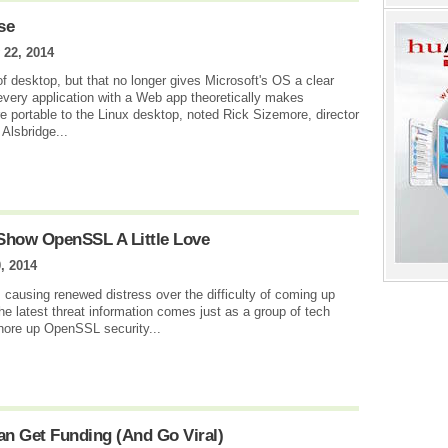
se
 22, 2014
 of desktop, but that no longer gives Microsoft's OS a clear
 every application with a Web app theoretically makes
e portable to the Linux desktop, noted Rick Sizemore, director
 Alsbridge...
Show OpenSSL A Little Love
, 2014
, causing renewed distress over the difficulty of coming up
the latest threat information comes just as a group of tech
hore up OpenSSL security...
n Get Funding (And Go Viral)