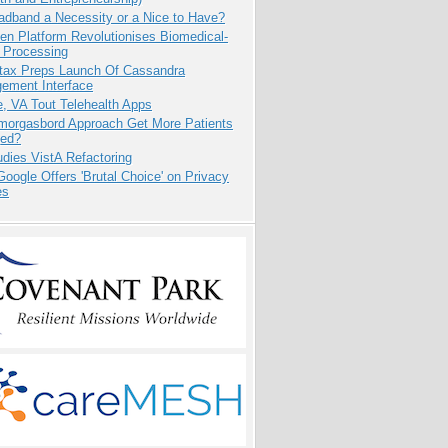
adband a Necessity or a Nice to Have?
n Platform Revolutionises Biomedical-
 Processing
tax Preps Launch Of Cassandra
ement Interface
e, VA Tout Telehealth Apps
Smorgasbord Approach Get More Patients
ed?
dies VistA Refactoring
oogle Offers 'Brutal Choice' on Privacy
es