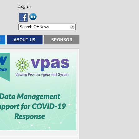
Log in
S
ABOUT US
SPONSOR