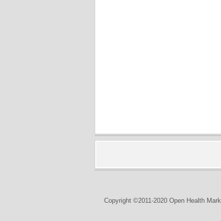
Copyright ©2011-2020 Open Health Marke