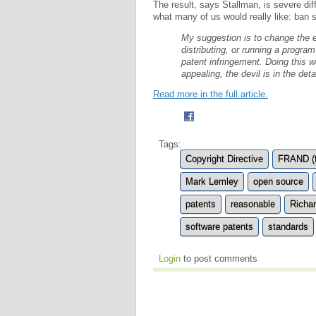
The result, says Stallman, is severe dif
what many of us would really like: ban 
My suggestion is to change the e
distributing, or running a progr
patent infringement. Doing this w
appealing, the devil is in the detai
Read more in the full article.
Tags:
Copyright Directive
FRAND (f
Mark Lemley
open source
patents
reasonable
Richa
software patents
standards
Login
to post comments