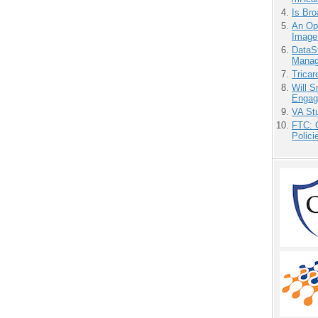
Is Bro
An Ope
Image
DataS
Manag
Tricar
Will 
Engag
VA Stu
FTC: G
Polici