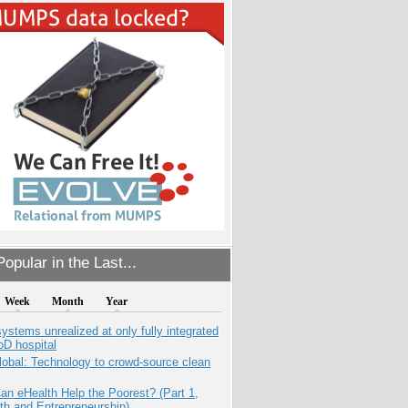
opular in the Last...
Week
Month
Year
systems unrealized at only fully integrated
oD hospital
obal: Technology to crowd-source clean
n eHealth Help the Poorest? (Part 1,
th and Entrepreneurship)