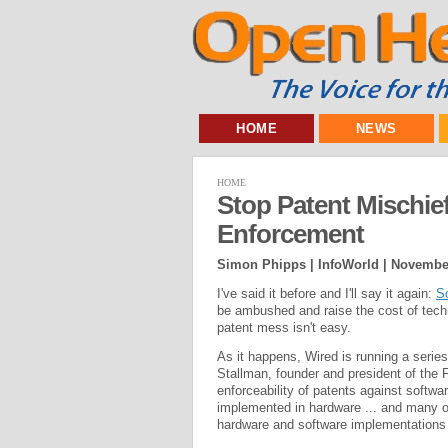
HOME
NEWS
HOME
Stop Patent Mischie
Enforcement
Simon Phipps | InfoWorld |
November
I've said it before and I'll say it again:
So
be ambushed and raise the cost of techno
patent mess isn't easy.
As it happens, Wired is running a series 
Stallman, founder and president of the 
enforceability of patents against softwa
implemented in hardware ... and many o
hardware and software implementations 