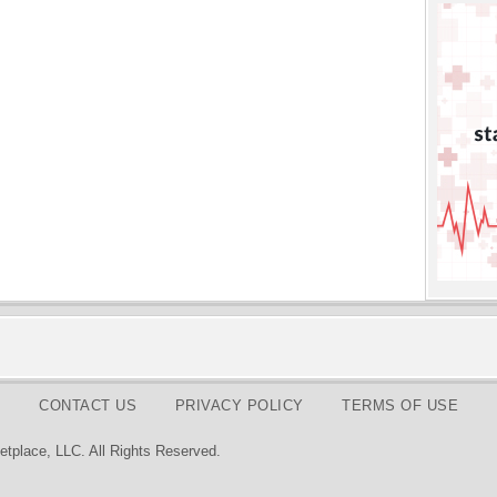
CONTACT US
PRIVACY POLICY
TERMS OF USE
tplace, LLC. All Rights Reserved.