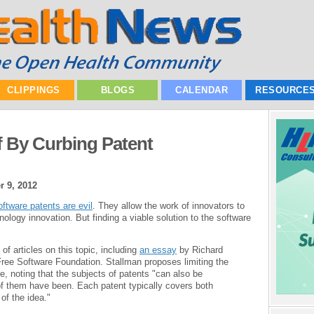
CLIPPINGS
BLOGS
CALENDAR
RESOURCE
f By Curbing Patent
 9, 2012
ftware patents are evil
. They allow the work of innovators to
logy innovation. But finding a viable solution to the software
of articles on this topic, including
an essay
by Richard
Free Software Foundation. Stallman proposes limiting the
re, noting that the subjects of patents "can also be
f them have been. Each patent typically covers both
of the idea."