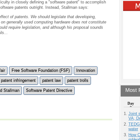
ficulty in closely defining a "software patent" to accomplish
software patents outright. Instead, Stallman says:
ffect of patents. We should legislate that developing,
am on generally used computing hardware does not constitute
ould require legislation, and although his proposal sounds
ls...
air
Free Software Foundation (FSF)
Innovation
patent infringement
patent law
patent trolls
Most P
rd Stallman
Software Patent Directive
Day
Joint 
VA, D
TEDGl
water
How Ca
mHeal