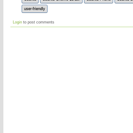
user-friendly
Login
to post comments