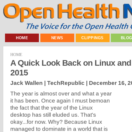
HOME
NEWS
CLIPPINGS
BLO
HOME
A Quick Look Back on Linux an
2015
Jack Wallen | TechRepublic |
December 16, 2
The year is almost over and what a year
it has been. Once again I must bemoan
the fact that the year of the Linux
desktop has still eluded us. That's
okay...for now. Why? Because Linux
managed to dominate in a world that is