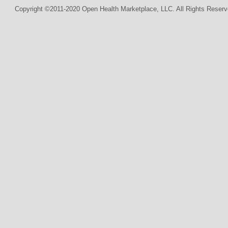
Copyright ©2011-2020 Open Health Marketplace, LLC. All Rights Reserv