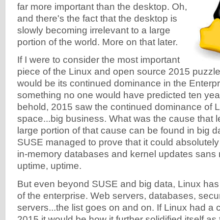
far more important than the desktop. Oh,
and there's the fact that the desktop is
slowly becoming irrelevant to a large
portion of the world. More on that later.
If I were to consider the most important
piece of the Linux and open source 2015 puzzle, 
would be its continued dominance in the Enterpri
something no one would have predicted ten year
behold, 2015 saw the continued dominance of Li
space...big business. What was the cause that le
large portion of that cause can be found in big
SUSE managed to prove that it could absolutely 
in-memory databases and kernel updates sans r
uptime, uptime.
But even beyond SUSE and big data, Linux has
of the enterprise. Web servers, databases, securi
servers...the list goes on and on. If Linux had a 
2015 it would be how it further solidified itself a