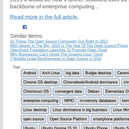
backbone of enterprise computing...
Read more in the full article.
Similar Items:
10 Things The Open Source Community Got Right In 2013
With Ubuntu In The Mix, 2014 Is The Year Of The Open Source Phone
OpenStack Foundation Launches To Promote Open Cloud
Why Businesses Can’t Ignore The Growing Linux Trend
7 Notable Legal Developments in Open Source in 2016
Tags:
Android
Arch Linux
big data
Budgie desktop
Canoni
Chrome OS desktop
Chromebook/Android dominance
ch
Chromixum OS
convergent data
Debian
Elementary O
enterprise computing
IMHO
in-memory databases
ker
Linux desktop
Linux dominance in big business
Linux Min
open source
Open Source Platform
smartphone platform
Ubuntu
Ubuntu Gnome 15.10.
Ubuntu Phone
Ubuntu S