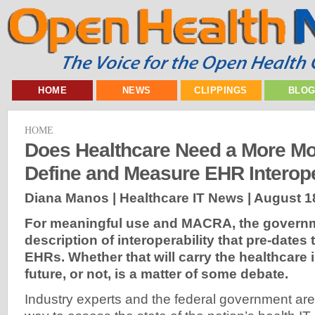
HOME
NEWS
CLIPPINGS
BLO
HOME
Does Healthcare Need a More M
Define and Measure EHR Interope
Diana Manos | Healthcare IT News |
August 1
For meaningful use and MACRA, the govern
description of interoperability that pre-dates
EHRs. Whether that will carry the healthcare 
future, or not, is a matter of some debate.
Industry experts and the federal government are