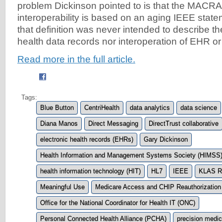
problem Dickinson pointed to is that the MACRA d
interoperability is based on an aging IEEE stat
that definition was never intended to describe the
health data records nor interoperation of EHR or
Read more in the full article.
Tags:
Blue Button
CentriHealth
data analytics
data science
Diana Manos
Direct Messaging
DirectTrust collaborative
electronic health records (EHRs)
Gary Dickinson
Health Information and Management Systems Society (HIMSS
health information technology (HIT)
HL7
IEEE
KLAS R
Meaningful Use
Medicare Access and CHIP Reauthorization
Office for the National Coordinator for Health IT (ONC)
Personal Connected Health Alliance (PCHA)
precision medic