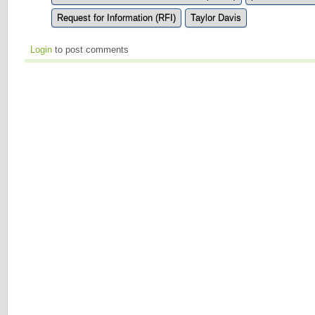
Request for Information (RFI)
Taylor Davis
Login
to post comments