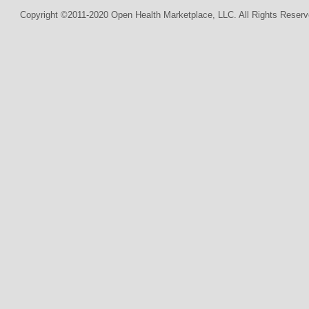
Copyright ©2011-2020 Open Health Marketplace, LLC. All Rights Reserv