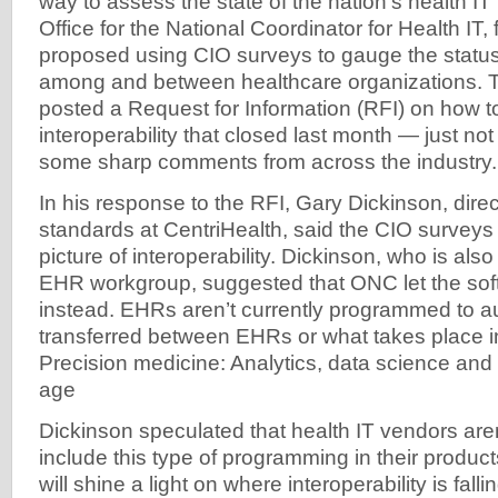
way to assess the state of the nation’s health IT 
Office for the National Coordinator for Health IT,
proposed using CIO surveys to gauge the status o
among and between healthcare organizations. 
posted a Request for Information (RFI) on how t
interoperability that closed last month — just no
some sharp comments from across the industry.
In his response to the RFI, Gary Dickinson, direc
standards at CentriHealth, said the CIO surveys 
picture of interoperability. Dickinson, who is als
EHR workgroup, suggested that ONC let the softw
instead. EHRs aren’t currently programmed to au
transferred between EHRs or what takes place in
Precision medicine: Analytics, data science an
age
Dickinson speculated that health IT vendors aren’
include this type of programming in their products
will shine a light on where interoperability is fall