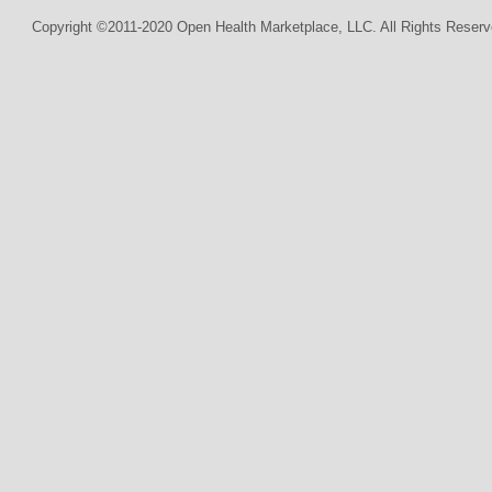
Copyright ©2011-2020 Open Health Marketplace, LLC. All Rights Reserv