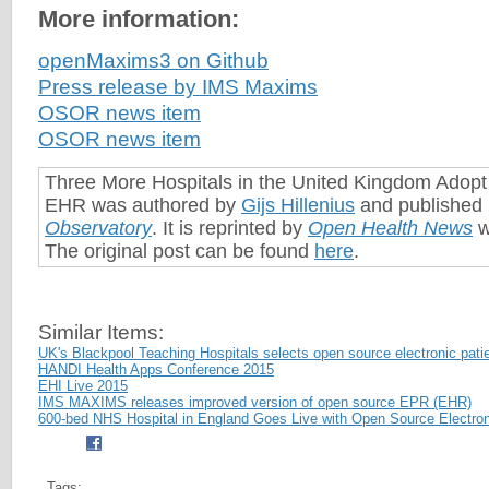
More information:
openMaxims3 on Github
Press release by IMS Maxims
OSOR news item
OSOR news item
Three More Hospitals in the United Kingdom Adop
EHR was authored by
Gijs Hillenius
and published
Observatory
. It is reprinted by
Open Health News
w
The original post can be found
here
.
Similar Items:
UK's Blackpool Teaching Hospitals selects open source electronic pati
HANDI Health Apps Conference 2015
EHI Live 2015
IMS MAXIMS releases improved version of open source EPR (EHR)
600-bed NHS Hospital in England Goes Live with Open Source Electron
Tags: