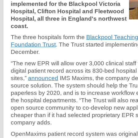
implemented for the Blackpool Victoria
Hospital, Clifton Hospital and Fleetwood
Hospital, all three in England's northwest
coast.
The three hospitals form the
Blackpool Teachin
Foundation Trust
. The Trust started implement
December.
“The new EPR will allow over 3,000 clinical staff
digital patient record across its 830-bed hospital
sites,”
announced
IMS Maxims, the company de
source solution. The system should help the Tr
paperless by 2020, and is to increase workflow e
the hospital departments. “The Trust will also rea
open source community to co-develop new appli
cheaper than if it had selected proprietary EPR s
company adds.
OpenMaxims patient record system was original