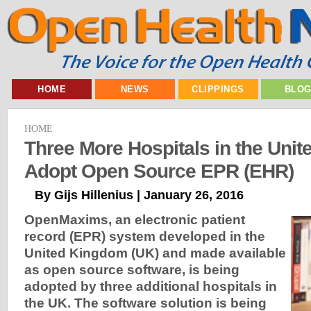
HOME
NEWS
CLIPPINGS
BLO
HOME
Three More Hospitals in the Uni
Adopt Open Source EPR (EHR)
By Gijs Hillenius | January 26, 2016
OpenMaxims, an electronic patient
record (EPR) system developed in the
United Kingdom (UK) and made available
as open source software, is being
adopted by three additional hospitals in
the UK. The software solution is being