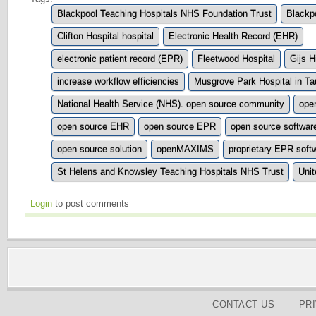
Blackpool Teaching Hospitals NHS Foundation Trust
Blackpo
Clifton Hospital hospital
Electronic Health Record (EHR)
electronic patient record (EPR)
Fleetwood Hospital
Gijs H
increase workflow efficiencies
Musgrove Park Hospital in Ta
National Health Service (NHS). open source community
ope
open source EHR
open source EPR
open source softwar
open source solution
openMAXIMS
proprietary EPR soft
St Helens and Knowsley Teaching Hospitals NHS Trust
Uni
Login
to post comments
CONTACT US
PR