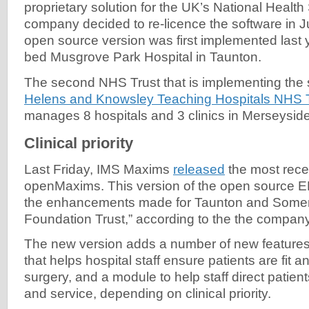
proprietary solution for the UK’s National Healt
company decided to re-licence the software in J
open source version was first implemented last 
bed Musgrove Park Hospital in Taunton.
The second NHS Trust that is implementing the 
Helens and Knowsley Teaching Hospitals NHS 
manages 8 hospitals and 3 clinics in Merseyside
Clinical priority
Last Friday, IMS Maxims
released
the most rece
openMaxims. This version of the open source EP
the enhancements made for Taunton and Some
Foundation Trust,” according to the the compa
The new version adds a number of new features
that helps hospital staff ensure patients are fit an
surgery, and a module to help staff direct patient
and service, depending on clinical priority.