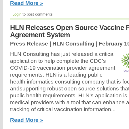
Read More »
Login
to post comments
HLN Releases Open Source Vaccine P
Agreement System
Press Release | HLN Consulting |
February 1
HLN Consulting has just released a critical
application to help complete the CDC's
COVID-19 vaccination provider agreement
requirements. HLN is a leading public
health informatics consulting company that is f
andsupporting robust open source solutions tha
public health requirements. HLN's application is
medical providers with a tool that can enhance and
tracking of critical vaccination information...
Read More »