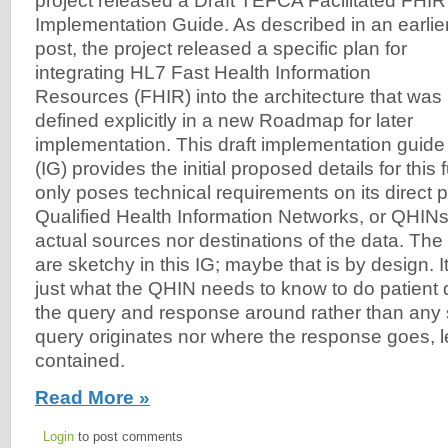
project released a Draft TEFCA Facilitated FHIR
Implementation Guide. As described in an earlie
post, the project released a specific plan for
integrating HL7 Fast Health Information
Resources (FHIR) into the architecture that was
defined explicitly in a new Roadmap for later
implementation. This draft implementation guide
(IG) provides the initial proposed details for this
only poses technical requirements on its direct p
Qualified Health Information Networks, or QHINs,
actual sources nor destinations of the data. The 
are sketchy in this IG; maybe that is by design. 
just what the QHIN needs to know to do patient
the query and response around rather than any 
query originates nor where the response goes, l
contained.
Read More »
Login
to post comments