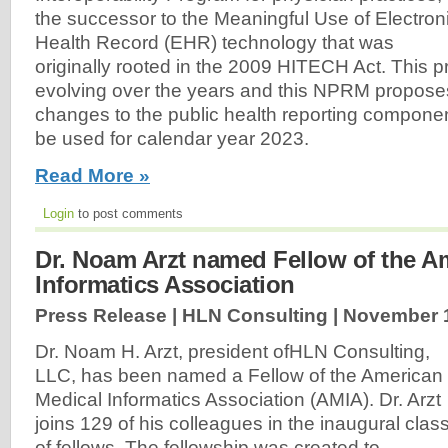
the successor to the Meaningful Use of Electron
Health Record (EHR) technology that was
originally rooted in the 2009 HITECH Act. This
evolving over the years and this NPRM propos
changes to the public health reporting componen
be used for calendar year 2023.
Read More »
Login
to post comments
Dr. Noam Arzt named Fellow of the A
Informatics Association
Press Release | HLN Consulting |
November 1
Dr. Noam H. Arzt, president ofHLN Consulting,
LLC, has been named a Fellow of the American
Medical Informatics Association (AMIA). Dr. Arzt
joins 129 of his colleagues in the inaugural clas
of fellows. The fellowship was created to