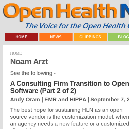
HOME
NEWS
CLIPPINGS
BLO
HOME
Noam Arzt
See the following -
A Consulting Firm Transition to Ope
Software (Part 2 of 2)
Andy Oram | EMR and HIPPA |
September 7, 
The best hope for sustaining HLN as an open
source vendor is the customization model: whe
an agency needs a new feature or a customize