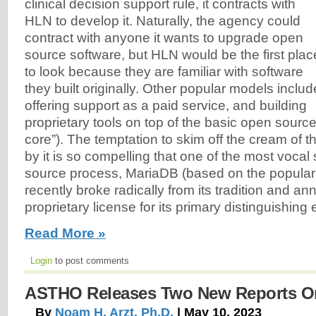
clinical decision support rule, it contracts with
HLN to develop it. Naturally, the agency could
contract with anyone it wants to upgrade open
source software, but HLN would be the first plac
to look because they are familiar with software
they built originally. Other popular models includ
offering support as a paid service, and building
proprietary tools on top of the basic open sourc
core”). The temptation to skim off the cream of t
by it is so compelling that one of the most vocal
source process, MariaDB (based on the popul
recently broke radically from its tradition and a
proprietary license for its primary distinguishing
Read More »
Login
to post comments
ASTHO Releases Two New Reports On
By
Noam H. Arzt, Ph.D.
| May 10, 2023