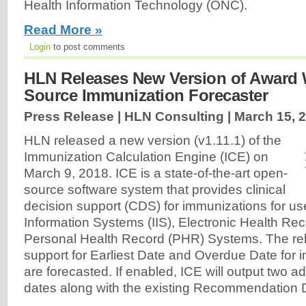
Health Information Technology (ONC).
Read More »
Login
to post comments
HLN Releases New Version of Award
Source Immunization Forecaster
Press Release | HLN Consulting |
March 15, 
HLN released a new version (v1.11.1) of the
Immunization Calculation Engine (ICE) on
March 9, 2018. ICE is a state-of-the-art open-
source software system that provides clinical
decision support (CDS) for immunizations for us
Information Systems (IIS), Electronic Health Re
Personal Health Record (PHR) Systems. The re
support for Earliest Date and Overdue Date for 
are forecasted. If enabled, ICE will output two ad
dates along with the existing Recommendation D