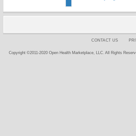
CONTACT US
PR
Copyright ©2011-2020 Open Health Marketplace, LLC. All Rights Reserv