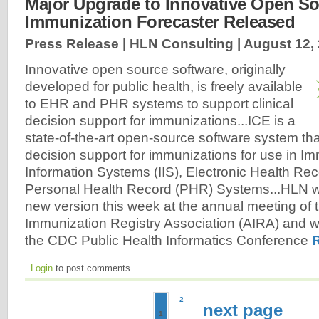
Major Upgrade to Innovative Open S
Immunization Forecaster Released
Press Release | HLN Consulting |
August 12,
Innovative open source software, originally
developed for public health, is freely available
to EHR and PHR systems to support clinical
decision support for immunizations...ICE is a
state-of-the-art open-source software system that
decision support for immunizations for use in I
Information Systems (IIS), Electronic Health Re
Personal Health Record (PHR) Systems...HLN wil
new version this week at the annual meeting of
Immunization Registry Association (AIRA) and w
the CDC Public Health Informatics Conference
Login
to post comments
2
next page
1