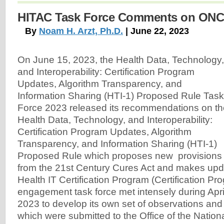
HITAC Task Force Comments on ONC
By
Noam H. Arzt, Ph.D.
| June 22, 2023
On June 15, 2023, the Health Data, Technology,
and Interoperability: Certification Program
Updates, Algorithm Transparency, and
Information Sharing (HTI-1) Proposed Rule Task
Force 2023 released its recommendations on th
Health Data, Technology, and Interoperability:
Certification Program Updates, Algorithm
Transparency, and Information Sharing (HTI-1)
Proposed Rule which proposes new provisions
from the 21st Century Cures Act and makes up
Health IT Certification Program (Certification Pr
engagement task force met intensely during Apr
2023 to develop its own set of observations a
which were submitted to the Office of the Nationa