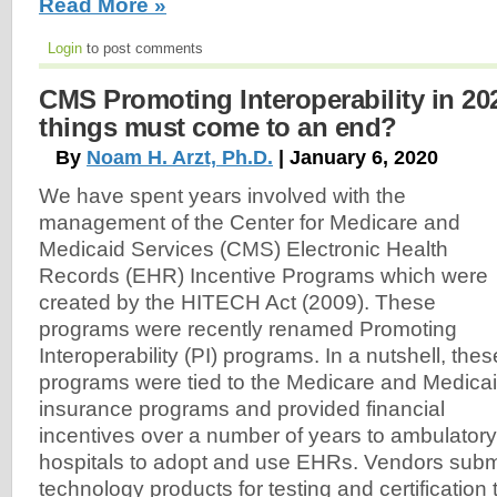
Read More »
Login
to post comments
CMS Promoting Interoperability in 20
things must come to an end?
By
Noam H. Arzt, Ph.D.
| January 6, 2020
We have spent years involved with the
management of the Center for Medicare and
Medicaid Services (CMS) Electronic Health
Records (EHR) Incentive Programs which were
created by the HITECH Act (2009). These
programs were recently renamed Promoting
Interoperability (PI) programs. In a nutshell, thes
programs were tied to the Medicare and Medica
insurance programs and provided financial
incentives over a number of years to ambulatory
hospitals to adopt and use EHRs. Vendors submi
technology products for testing and certification