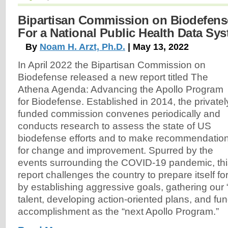
Bipartisan Commission on Biodefense
For a National Public Health Data Sy
By
Noam H. Arzt, Ph.D.
| May 13, 2022
In April 2022 the Bipartisan Commission on
Biodefense released a new report titled The
Athena Agenda: Advancing the Apollo Program
for Biodefense. Established in 2014, the privatel
funded commission convenes periodically and
conducts research to assess the state of US
biodefense efforts and to make recommendatio
for change and improvement. Spurred by the
events surrounding the COVID-19 pandemic, thi
report challenges the country to prepare itself f
by establishing aggressive goals, gathering our 
talent, developing action-oriented plans, and fun
accomplishment as the “next Apollo Program.”