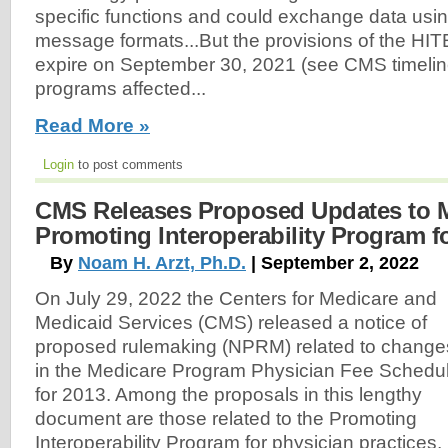
specific functions and could exchange data usin
message formats...But the provisions of the HI
expire on September 30, 2021 (see CMS timelin
programs affected...
Read More »
Login
to post comments
CMS Releases Proposed Updates to 
Promoting Interoperability Program f
By
Noam H. Arzt, Ph.D.
| September 2, 2022
On July 29, 2022 the Centers for Medicare and
Medicaid Services (CMS) released a notice of
proposed rulemaking (NPRM) related to change
in the Medicare Program Physician Fee Schedu
for 2013. Among the proposals in this lengthy
document are those related to the Promoting
Interoperability Program for physician practices,