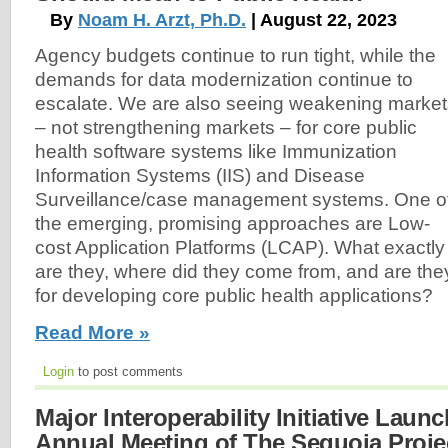
By
Noam H. Arzt, Ph.D.
| August 22, 2023
Agency budgets continue to run tight, while the
demands for data modernization continue to
escalate. We are also seeing weakening market
– not strengthening markets – for core public
health software systems like Immunization
Information Systems (IIS) and Disease
Surveillance/case management systems. One o
the emerging, promising approaches are Low-
cost Application Platforms (LCAP). What exactly
are they, where did they come from, and are they
for developing core public health applications?
Read More »
Login
to post comments
Major Interoperability Initiative Laun
Annual Meeting of The Sequoia Proje