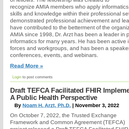
recognize AMIA members who apply informatics
skills and knowledge within their professional s
demonstrated professional achievement and le
have contributed to the betterment of the organi
AMIA since 1998, Dr. Arzt has been a leader in p
informatics for many years. He has been active 
forces and workgroups, and has been a speake
conferences, events, and webinars.
Read More »
Login
to post comments
Draft TEFCA Facilitated FHIR Implem
A Public Health Perspective
By
Noam H. Arzt, Ph.D.
| November 3, 2022
On October 7, 2022, the Trusted Exchange
Framework and Common Agreement (TEFCA)