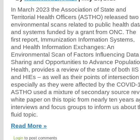
In March 2023 the Association of State and
Territorial Health Officers (ASTHO) released two
environmental scans related to public health dat
and systems funded by a grant from ONC. The
first report, Immunization Information Systems,
and Health Information Exchanges: An
Environmental Scan of Factors Influencing Data
Sharing and Opportunities to Advance Populati
Health, provides a review of the state of both IIS
and HIEs – as well as their points of intersectio
especially as they were affected by the COVID
ASTHO used a mixture of secondary source revi
white paper on this topic from nearly ten years 
interviews and focus groups to inform us about 
fluid topic.
Read More »
Login
to post comments