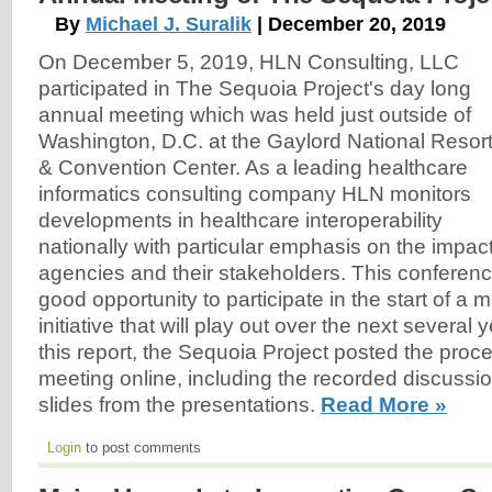
By
Michael J. Suralik
| December 20, 2019
On December 5, 2019, HLN Consulting, LLC
participated in The Sequoia Project's day long
annual meeting which was held just outside of
Washington, D.C. at the Gaylord National Resor
& Convention Center. As a leading healthcare
informatics consulting company HLN monitors
developments in healthcare interoperability
nationally with particular emphasis on the impact
agencies and their stakeholders. This conferen
good opportunity to participate in the start of a m
initiative that will play out over the next several y
this report, the Sequoia Project posted the proc
meeting online, including the recorded discussio
slides from the presentations.
Read More »
Login
to post comments