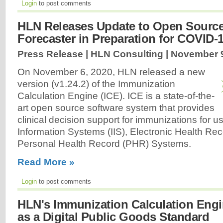
Login
to post comments
HLN Releases Update to Open Sourc
Forecaster in Preparation for COVID-
Press Release | HLN Consulting |
November 9
On November 6, 2020, HLN released a new
version (v1.24.2) of the Immunization
Calculation Engine (ICE). ICE is a state-of-the-
art open source software system that provides
clinical decision support for immunizations for 
Information Systems (IIS), Electronic Health Re
Personal Health Record (PHR) Systems.
Read More »
Login
to post comments
HLN's Immunization Calculation Engi
as a Digital Public Goods Standard