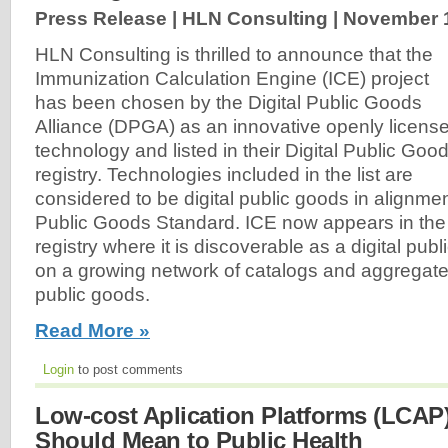
Press Release | HLN Consulting |
November 1
HLN Consulting is thrilled to announce that the
Immunization Calculation Engine (ICE) project
has been chosen by the Digital Public Goods
Alliance (DPGA) as an innovative openly licens
technology and listed in their Digital Public Goo
registry. Technologies included in the list are
considered to be digital public goods in alignment
Public Goods Standard. ICE now appears in the 
registry where it is discoverable as a digital pub
on a growing network of catalogs and aggregated l
public goods.
Read More »
Login
to post comments
Low-cost Aplication Platforms (LCAP
Should Mean to Public Health