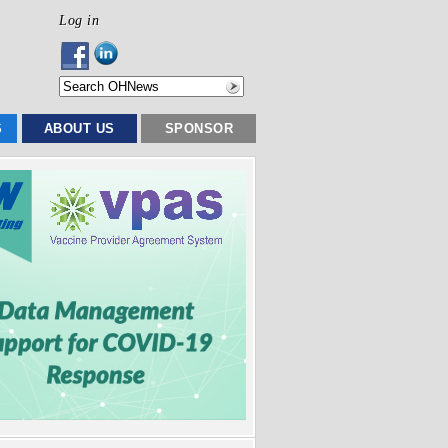
Log in
S
ABOUT US
SPONSOR