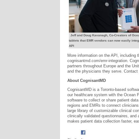
Jeff and Doug Kavanagh, Co-Creators of Ocea
tablets that EMR vendors can now easily integ
API
More information on the API, including 
cognisantmd.com/emr-integration. Cognis
partners throughout Europe and the Unit
and the physicians they serve. Contact 
About CognisantMD
CognisantMD is a Toronto-based softwar
our healthcare system with the Ocean 
software to collect or share patient data
regions and EMRs to connect clinicians
large library of customizable clinical con
clinically validated questionnaires, and
makes patient data collection faster, ea