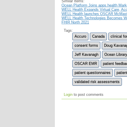
Similar Items:
Ocean Platform Joins apps.health Marke
WELL Health Expands Virtual Care, Ac
WELL Health launches OSCAR McMaster 
WELL Health Technologies Becomes Wor
FHIR North 2021
Tags:
Accuro
Canada
clinical f
consent forms
Doug Kavana
Jeff Kavanagh
Ocean Librar
OSCAR EMR
patient feedba
patient questionnaires
patien
validated risk assessments
Login
to post comments