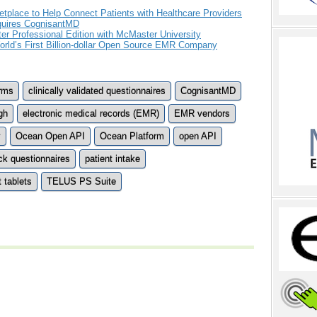
tplace to Help Connect Patients with Healthcare Providers
quires CognisantMD
Professional Edition with McMaster University
ld’s First Billion-dollar Open Source EMR Company
orms
clinically validated questionnaires
CognisantMD
gh
electronic medical records (EMR)
EMR vendors
y
Ocean Open API
Ocean Platform
open API
ck questionnaires
patient intake
t tablets
TELUS PS Suite