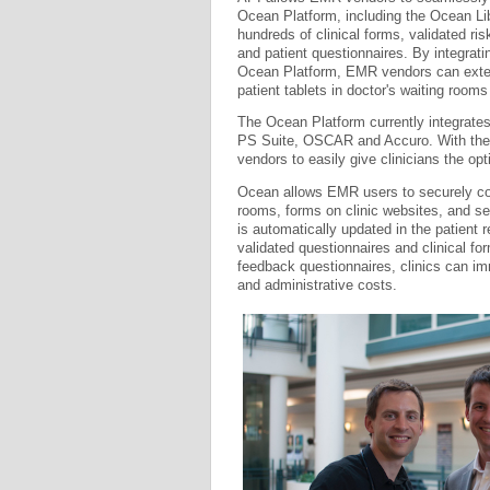
Ocean Platform, including the Ocean Lib
hundreds of clinical forms, validated r
and patient questionnaires. By integrati
Ocean Platform, EMR vendors can extend 
patient tablets in doctor's waiting roo
The Ocean Platform currently integrate
PS Suite, OSCAR and Accuro. With the 
vendors to easily give clinicians the op
Ocean allows EMR users to securely coll
rooms, forms on clinic websites, and se
is automatically updated in the patient r
validated questionnaires and clinical f
feedback questionnaires, clinics can i
and administrative costs.