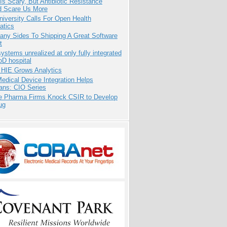
Is Scary, But Antibiotic Resistance
d Scare Us More
niversity Calls For Open Health
atics
any Sides To Shipping A Great Software
t
systems unrealized at only fully integrated
oD hospital
 HIE Grows Analytics
dical Device Integration Helps
ians: CIO Series
te Pharma Firms Knock CSIR to Develop
ug