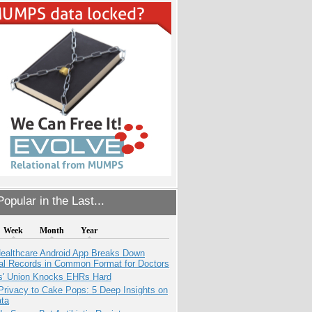
opular in the Last...
Week
Month
Year
ealthcare Android App Breaks Down
al Records in Common Format for Doctors
s' Union Knocks EHRs Hard
Privacy to Cake Pops: 5 Deep Insights on
ata