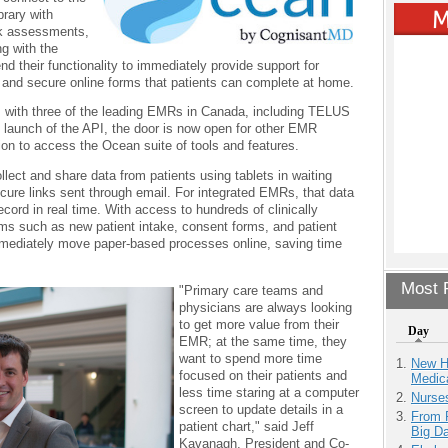
rary with
isk assessments,
ng with the
their functionality to immediately provide support for
ms and secure online forms that patients can complete at home.
s with three of the leading EMRs in Canada, including TELUS
launch of the API, the door is now open for other EMR
tion to access the Ocean suite of tools and features.
ect and share data from patients using tablets in waiting
cure links sent through email. For integrated EMRs, that data
ecord in real time. With access to hundreds of clinically
orms such as new patient intake, consent forms, and patient
mmediately move paper-based processes online, saving time
Most P
"Primary care teams and
physicians are always looking
to get more value from their
Day
EMR; at the same time, they
want to spend more time
New H
focused on their patients and
Medic
less time staring at a computer
Nurse
screen to update details in a
From 
patient chart," said Jeff
Big D
Kavanagh, President and Co-