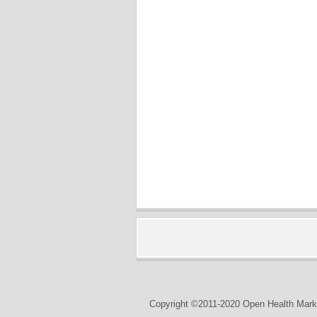
Copyright ©2011-2020 Open Health Marke