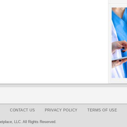
CONTACT US
PRIVACY POLICY
TERMS OF USE
tplace, LLC. All Rights Reserved.