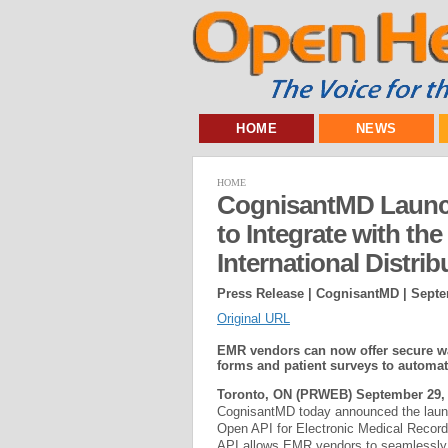
HOME
NEWS
HOME
CognisantMD Launc
to Integrate with th
International Distrib
Press Release | CognisantMD |
Septe
Original URL
EMR vendors can now offer secure wai
forms and patient surveys to automa
Toronto, ON (PRWEB) September 29, 
CognisantMD today announced the laun
Open API for Electronic Medical Recor
API allows EMR vendors to seamlessly 