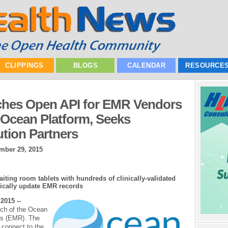
CLIPPINGS
BLOGS
CALENDAR
RESOURCE
hes Open API for EMR Vendors
e Ocean Platform, Seeks
ution Partners
mber 29, 2015
ting room tablets with hundreds of clinically-validated
tically update EMR records
2015 --
ch of the Ocean
ds (EMR). The
connect to the