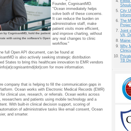
Ebola 
Founder, CognisantMD.
Shoul
"Ocean immediately helps
City U
solve both of these concerns.
Inform
It can reduce the burden on
The M
administrative staff, make
Projec
patient visits more efficient,
Joint 
and improve charting, without
n by CognisantMD, hold the patient
VA, D
any real changes to clinic
rate with using the software's Open
Maine
workflow."
Why Me
Clinic
the full Open API document, can be found at
Priva
antMD is also actively seeking strategic distribution
TB Dr
ed States to bring this healthcare innovation to EMR vendors
info(at)cognisantmd(dot)com for more information.
e company that is helping to fill the communication gaps in
Platform. Ocean works with Electronic Medical Records (EMR)
 for clinical use, research, or referrals. Ocean works across
, researchers and patients using mobile technology and a
tent. With built-in clinical decision support, scoring of
 automation of administrative tasks like email consent, Ocean
sier, and smarter.